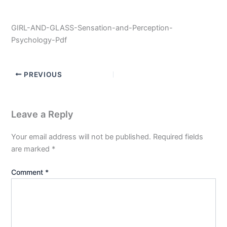
GIRL-AND-GLASS-Sensation-and-Perception-
Psychology-Pdf
PREVIOUS
Leave a Reply
Your email address will not be published.
Required fields
are marked
*
Comment
*