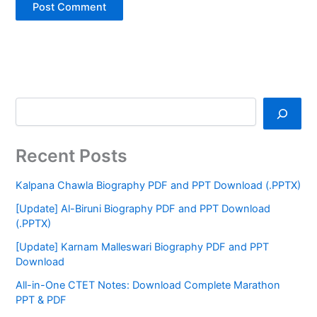
Recent Posts
Kalpana Chawla Biography PDF and PPT Download (.PPTX)
[Update] Al-Biruni Biography PDF and PPT Download
(.PPTX)
[Update] Karnam Malleswari Biography PDF and PPT
Download
All-in-One CTET Notes: Download Complete Marathon
PPT & PDF