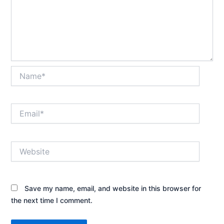
Name*
Email*
Website
Save my name, email, and website in this browser for
the next time I comment.