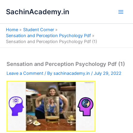
S
Skip
e
SachinAcademy.in
to
a
content
r
c
Home
Student Corner
h
Sensation and Perception Psychology Pdf
Sensation and Perception Psychology Pdf (1)
Sensation and Perception Psychology Pdf (1)
Leave a Comment
/ By
sachinacademy.in
/
July 29, 2022