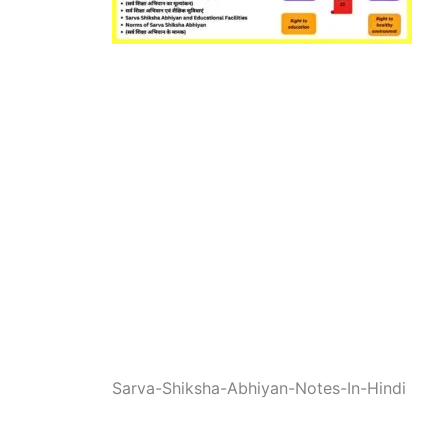
Sarva-Shiksha-Abhiyan-Notes-In-Hindi