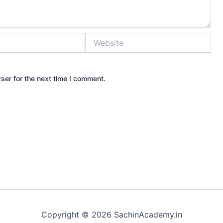
Website
ser for the next time I comment.
Copyright © 2026 SachinAcademy.in