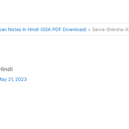
yan Notes In Hindi (SSA PDF Download)
Sarva-Shiksha-A
Hindi
ay 21, 2023