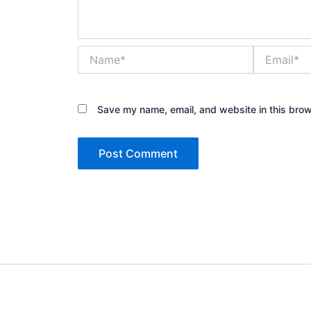
Name*
Email*
Save my name, email, and website in this brow