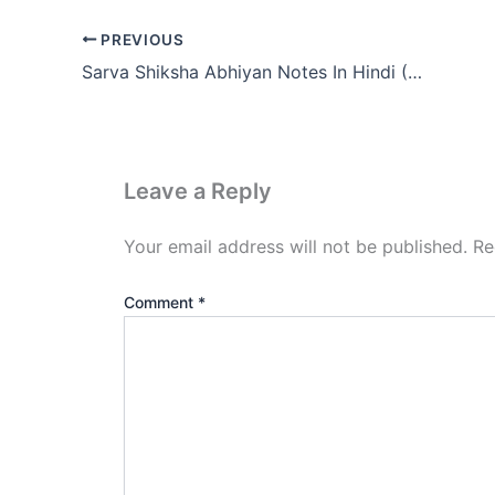
PREVIOUS
Sarva Shiksha Abhiyan Notes In Hindi (SSA PDF Download)
Leave a Reply
Your email address will not be published.
Re
Comment
*