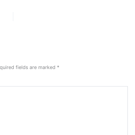
quired fields are marked
*