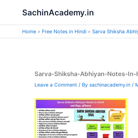
Skip
SachinAcademy.in
to
content
Home
Free Notes in Hindi
Sarva Shiksha Abhi
Sarva-Shiksha-Abhiyan-Notes-In-
Leave a Comment
/ By
sachinacademy.in
/
M