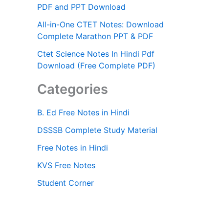
PDF and PPT Download
All-in-One CTET Notes: Download
Complete Marathon PPT & PDF
Ctet Science Notes In Hindi Pdf
Download (Free Complete PDF)
Categories
B. Ed Free Notes in Hindi
DSSSB Complete Study Material
Free Notes in Hindi
KVS Free Notes
Student Corner