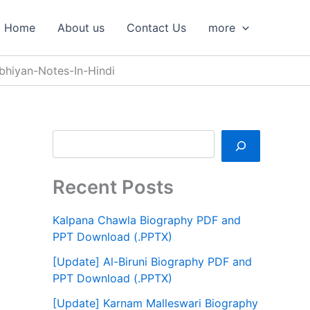
S
e
Home
About us
Contact Us
more
a
r
c
bhiyan-Notes-In-Hindi
h
Recent Posts
Kalpana Chawla Biography PDF and
PPT Download (.PPTX)
[Update] Al-Biruni Biography PDF and
PPT Download (.PPTX)
[Update] Karnam Malleswari Biography