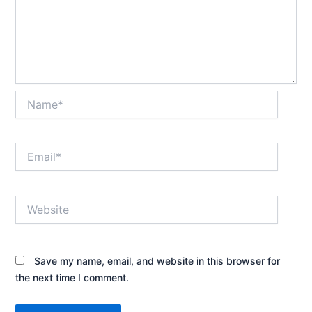
Name*
Email*
Website
Save my name, email, and website in this browser for
the next time I comment.