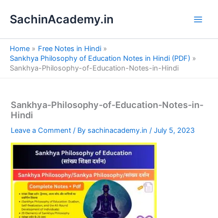
S
Skip
e
SachinAcademy.in
to
a
content
r
c
Home
Free Notes in Hindi
h
Sankhya Philosophy of Education Notes in Hindi (PDF)
Sankhya-Philosophy-of-Education-Notes-in-Hindi
Sankhya-Philosophy-of-Education-Notes-in-
Hindi
Leave a Comment
/ By
sachinacademy.in
/
July 5, 2023