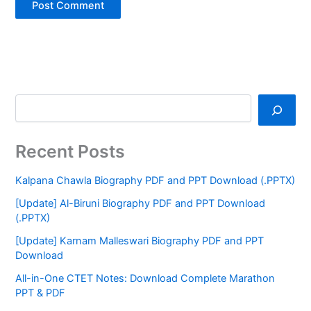
Recent Posts
Kalpana Chawla Biography PDF and PPT Download (.PPTX)
[Update] Al-Biruni Biography PDF and PPT Download
(.PPTX)
[Update] Karnam Malleswari Biography PDF and PPT
Download
All-in-One CTET Notes: Download Complete Marathon
PPT & PDF