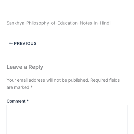
Sankhya-Philosophy-of-Education-Notes-in-Hindi
PREVIOUS
Leave a Reply
Your email address will not be published.
Required fields
are marked
*
Comment
*