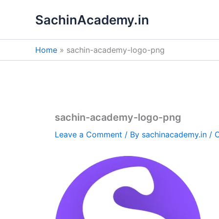
Skip
SachinAcademy.in
to
content
Home
sachin-academy-logo-png
sachin-academy-logo-png
Leave a Comment
/ By
sachinacademy.in
/
O