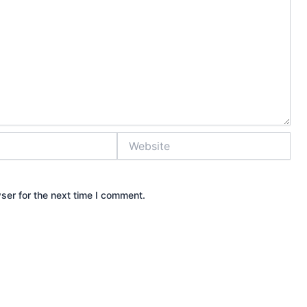
Website
ser for the next time I comment.