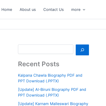
S
e
Home
About us
Contact Us
more
a
r
c
h
Recent Posts
Kalpana Chawla Biography PDF and
PPT Download (.PPTX)
[Update] Al-Biruni Biography PDF and
PPT Download (.PPTX)
[Update] Karnam Malleswari Biography