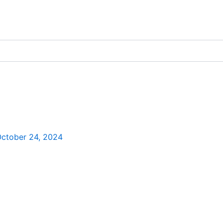
ctober 24, 2024