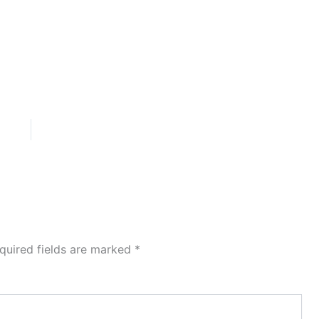
quired fields are marked
*