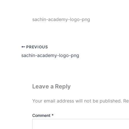
sachin-academy-logo-png
PREVIOUS
sachin-academy-logo-png
Leave a Reply
Your email address will not be published.
Re
Comment
*