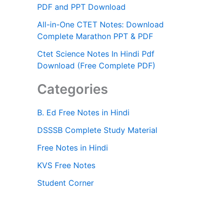
PDF and PPT Download
All-in-One CTET Notes: Download
Complete Marathon PPT & PDF
Ctet Science Notes In Hindi Pdf
Download (Free Complete PDF)
Categories
B. Ed Free Notes in Hindi
DSSSB Complete Study Material
Free Notes in Hindi
KVS Free Notes
Student Corner