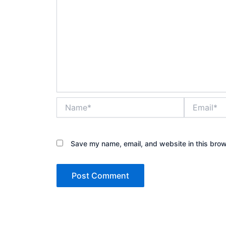
Name*
Email*
Save my name, email, and website in this brow