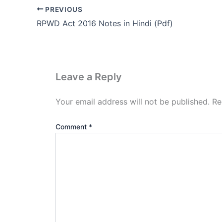
PREVIOUS
RPWD Act 2016 Notes in Hindi (Pdf)
Leave a Reply
Your email address will not be published.
Re
Comment
*