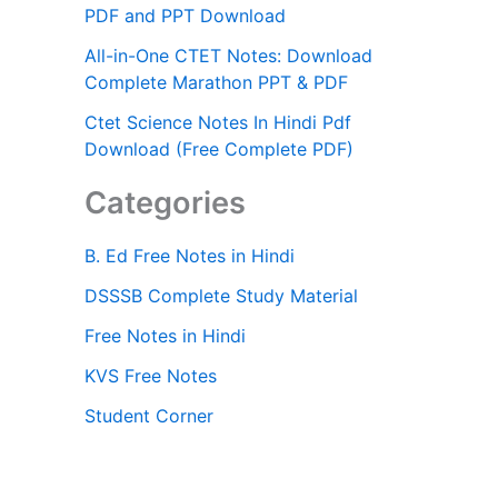
PDF and PPT Download
All-in-One CTET Notes: Download
Complete Marathon PPT & PDF
Ctet Science Notes In Hindi Pdf
Download (Free Complete PDF)
Categories
B. Ed Free Notes in Hindi
DSSSB Complete Study Material
Free Notes in Hindi
KVS Free Notes
Student Corner