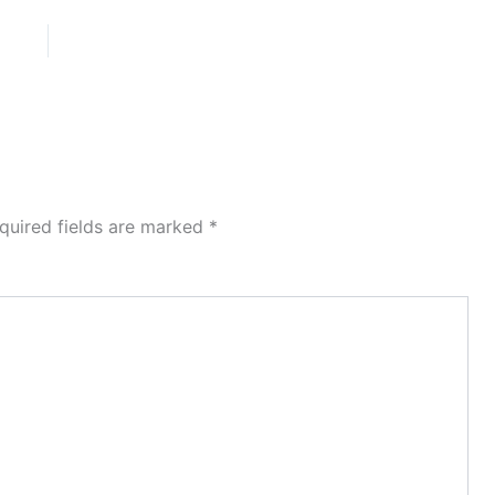
quired fields are marked
*