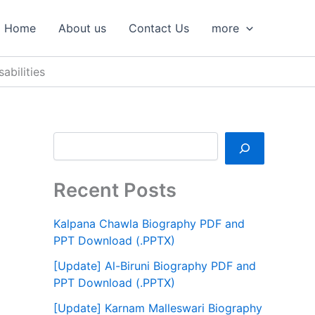
S
e
Home
About us
Contact Us
more
a
r
c
bilities
h
Recent Posts
Kalpana Chawla Biography PDF and
PPT Download (.PPTX)
[Update] Al-Biruni Biography PDF and
PPT Download (.PPTX)
[Update] Karnam Malleswari Biography