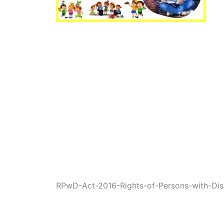
RPwD-Act-2016-Rights-of-Persons-with-Disab