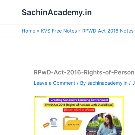
Skip
SachinAcademy.in
to
content
Home
KVS Free Notes
RPWD Act 2016 Notes i
RPwD-Act-2016-Rights-of-Persons-
Leave a Comment
/ By
sachinacademy.in
/
J