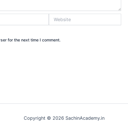
Website
ser for the next time I comment.
Copyright © 2026 SachinAcademy.in