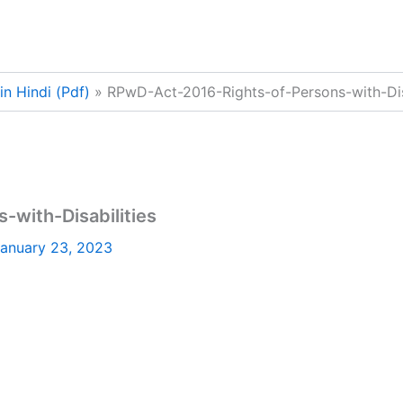
n Hindi (Pdf)
RPwD-Act-2016-Rights-of-Persons-with-Disa
with-Disabilities
anuary 23, 2023