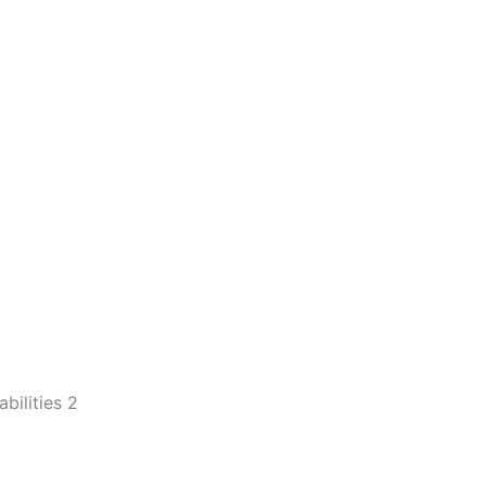
ilities 2