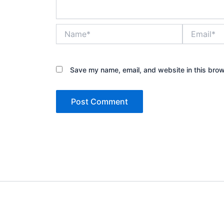
Name*
Email*
Save my name, email, and website in this brow