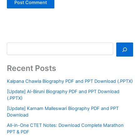
Recent Posts
Kalpana Chawla Biography PDF and PPT Download (.PPTX)
[Update] Al-Biruni Biography PDF and PPT Download
(.PPTX)
[Update] Karnam Malleswari Biography PDF and PPT
Download
All-in-One CTET Notes: Download Complete Marathon
PPT & PDF