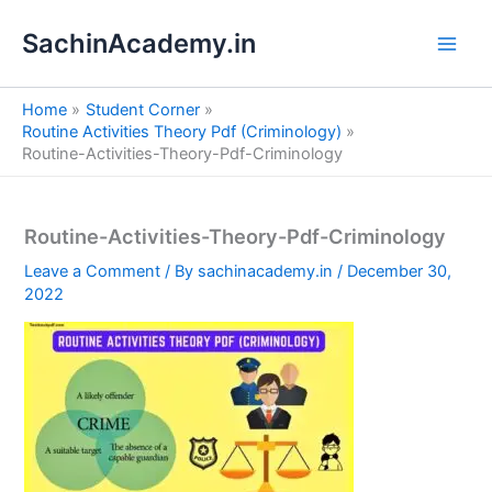
S
Skip
e
SachinAcademy.in
to
a
content
r
c
Home
Student Corner
h
Routine Activities Theory Pdf (Criminology)
Routine-Activities-Theory-Pdf-Criminology
Routine-Activities-Theory-Pdf-Criminology
Leave a Comment
/ By
sachinacademy.in
/
December 30,
2022