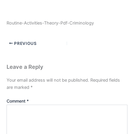
Routine-Activities-Theory-Pdf-Criminology
PREVIOUS
Leave a Reply
Your email address will not be published.
Required fields
are marked
*
Comment
*