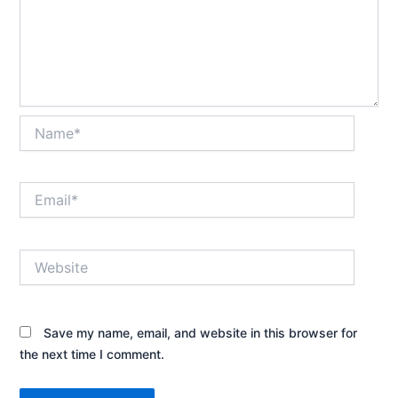
Name*
Email*
Website
Save my name, email, and website in this browser for
the next time I comment.