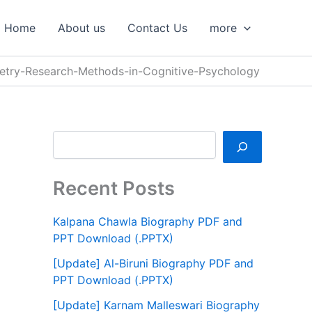
S
e
Home
About us
Contact Us
more
a
r
c
etry-Research-Methods-in-Cognitive-Psychology
h
Recent Posts
Kalpana Chawla Biography PDF and
PPT Download (.PPTX)
[Update] Al-Biruni Biography PDF and
PPT Download (.PPTX)
[Update] Karnam Malleswari Biography