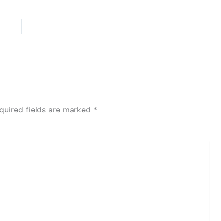
quired fields are marked
*