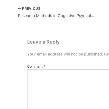
PREVIOUS
Research Methods in Cognitive Psychology Pdf (PET fMRI ERP)
Leave a Reply
Your email address will not be published.
Re
Comment
*