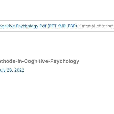
ognitive Psychology Pdf (PET fMRI ERP)
mental-chronom
thods-in-Cognitive-Psychology
uly 28, 2022