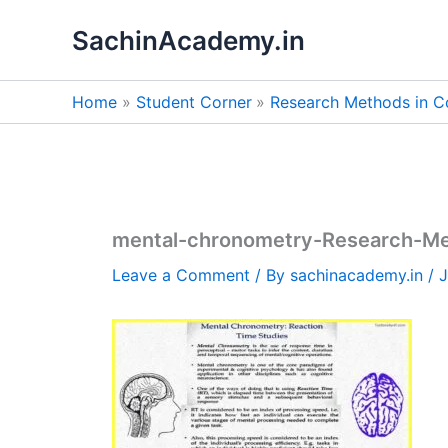
Skip
SachinAcademy.in
to
content
Home
Student Corner
Research Methods in C
mental-chronometry-Research-Me
Leave a Comment
/ By
sachinacademy.in
/
J