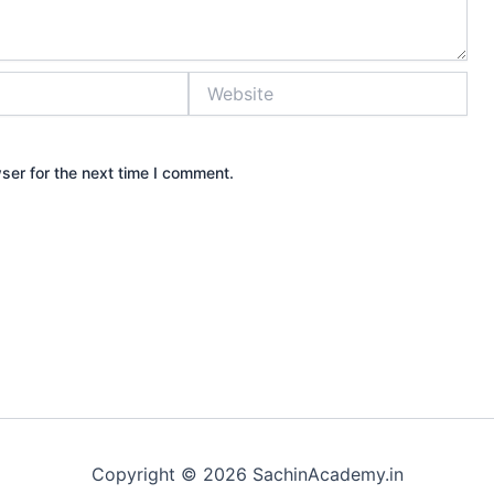
Website
ser for the next time I comment.
Copyright © 2026 SachinAcademy.in