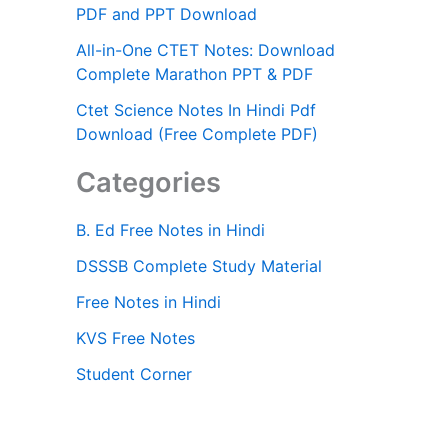
PDF and PPT Download
All-in-One CTET Notes: Download
Complete Marathon PPT & PDF
Ctet Science Notes In Hindi Pdf
Download (Free Complete PDF)
Categories
B. Ed Free Notes in Hindi
DSSSB Complete Study Material
Free Notes in Hindi
KVS Free Notes
Student Corner