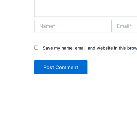
Name*
Email*
Save my name, email, and website in this brow