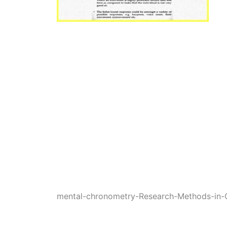
mental-chronometry-Research-Methods-in-