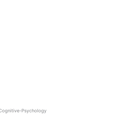
Cognitive-Psychology