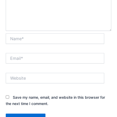
Name*
Email*
Website
Save my name, email, and website in this browser for
the next time I comment.