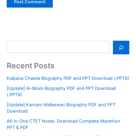
Recent Posts
Kalpana Chawla Biography PDF and PPT Download (.PPTX)
[Update] Al-Biruni Biography PDF and PPT Download
(.PPTX)
[Update] Karnam Malleswari Biography PDF and PPT
Download
All-in-One CTET Notes: Download Complete Marathon
PPT & PDF