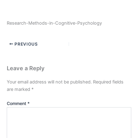
Research-Methods-in-Cognitive-Psychology
PREVIOUS
Leave a Reply
Your email address will not be published.
Required fields
are marked
*
Comment
*