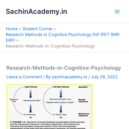
S
Skip
e
SachinAcademy.in
to
a
content
r
c
Home
Student Corner
h
Research Methods in Cognitive Psychology Pdf (PET fMRI
ERP)
Research-Methods-in-Cognitive-Psychology
Research-Methods-in-Cognitive-Psychology
Leave a Comment
/ By
sachinacademy.in
/
July 28, 2022