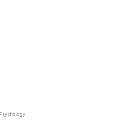
Psychology