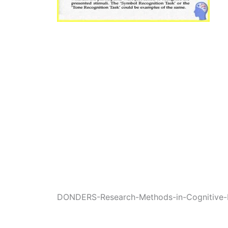
DONDERS-Research-Methods-in-Cognitive-