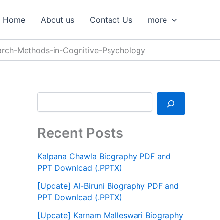
S
e
Home
About us
Contact Us
more
a
r
c
ch-Methods-in-Cognitive-Psychology
h
Recent Posts
Kalpana Chawla Biography PDF and
PPT Download (.PPTX)
[Update] Al-Biruni Biography PDF and
PPT Download (.PPTX)
[Update] Karnam Malleswari Biography