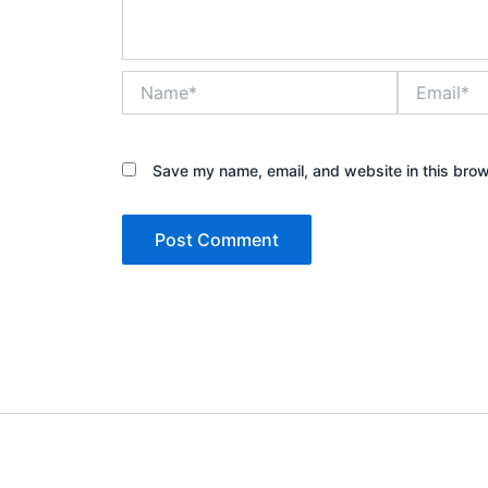
Name*
Email*
Save my name, email, and website in this brow