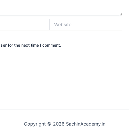
Website
ser for the next time I comment.
Copyright © 2026 SachinAcademy.in