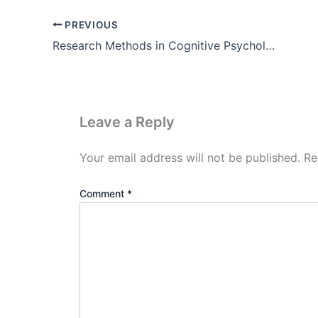
PREVIOUS
Research Methods in Cognitive Psychology Pdf (PET fMRI ERP)
Leave a Reply
Your email address will not be published.
Re
Comment
*