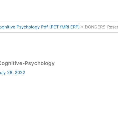
ognitive Psychology Pdf (PET fMRI ERP)
DONDERS-Resear
ognitive-Psychology
uly 28, 2022