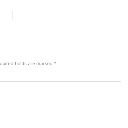
quired fields are marked
*