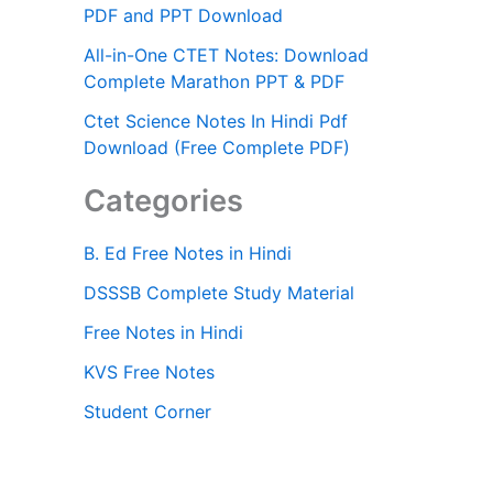
PDF and PPT Download
All-in-One CTET Notes: Download
Complete Marathon PPT & PDF
Ctet Science Notes In Hindi Pdf
Download (Free Complete PDF)
Categories
B. Ed Free Notes in Hindi
DSSSB Complete Study Material
Free Notes in Hindi
KVS Free Notes
Student Corner