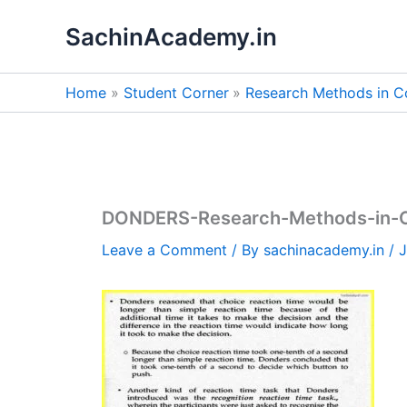
Skip
SachinAcademy.in
to
content
Home
Student Corner
Research Methods in C
DONDERS-Research-Methods-in-C
Leave a Comment
/ By
sachinacademy.in
/
J