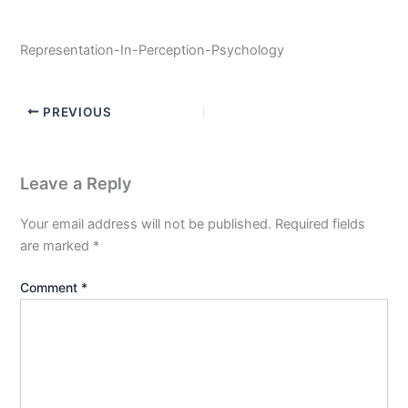
Representation-In-Perception-Psychology
PREVIOUS
Leave a Reply
Your email address will not be published.
Required fields
are marked
*
Comment
*