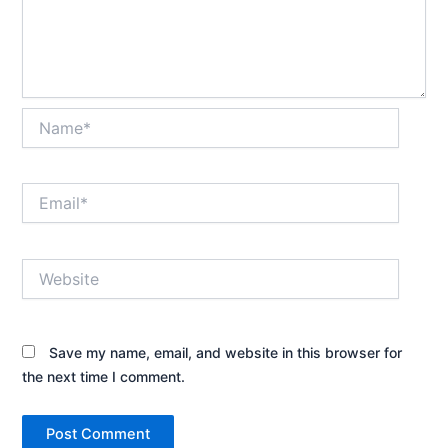
Name*
Email*
Website
Save my name, email, and website in this browser for
the next time I comment.