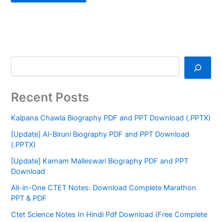
Recent Posts
Kalpana Chawla Biography PDF and PPT Download (.PPTX)
[Update] Al-Biruni Biography PDF and PPT Download
(.PPTX)
[Update] Karnam Malleswari Biography PDF and PPT
Download
All-in-One CTET Notes: Download Complete Marathon
PPT & PDF
Ctet Science Notes In Hindi Pdf Download (Free Complete