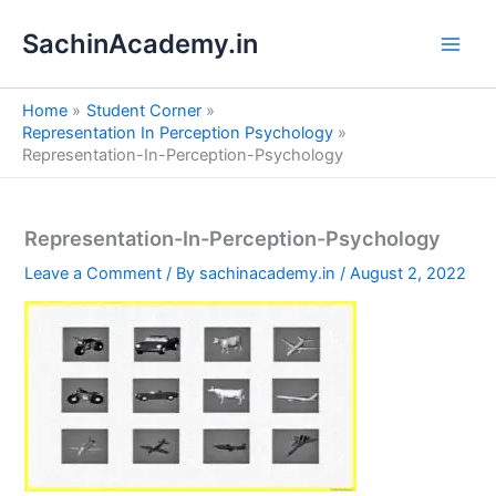
S
Skip
e
SachinAcademy.in
to
a
content
r
c
Home
Student Corner
h
Representation In Perception Psychology
Representation-In-Perception-Psychology
Representation-In-Perception-Psychology
Leave a Comment
/ By
sachinacademy.in
/
August 2, 2022