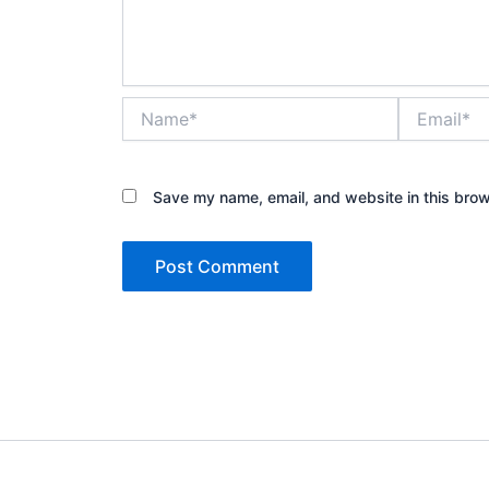
Name*
Email*
Save my name, email, and website in this brow