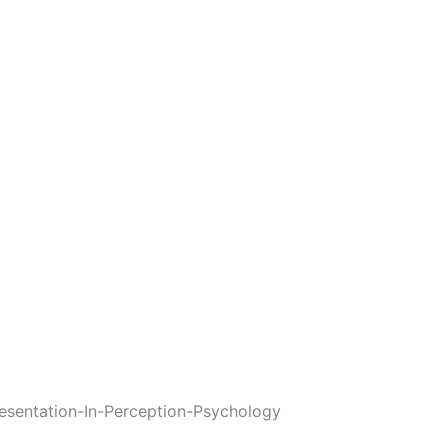
esentation-In-Perception-Psychology