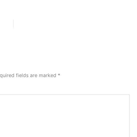
quired fields are marked
*