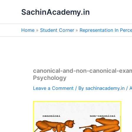
Skip
SachinAcademy.in
to
content
Home
Student Corner
Representation In Perc
canonical-and-non-canonical-exa
Psychology
Leave a Comment
/ By
sachinacademy.in
/
A