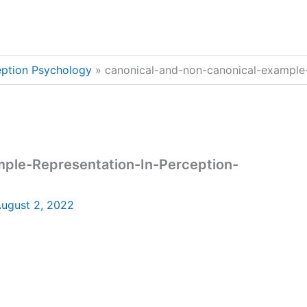
eption Psychology
canonical-and-non-canonical-example
mple-Representation-In-Perception-
ugust 2, 2022