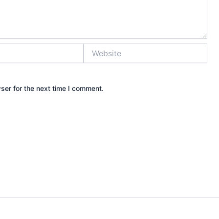
Website
ser for the next time I comment.