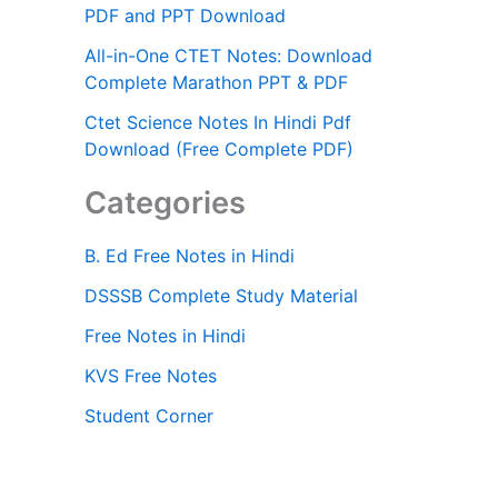
PDF and PPT Download
All-in-One CTET Notes: Download
Complete Marathon PPT & PDF
Ctet Science Notes In Hindi Pdf
Download (Free Complete PDF)
Categories
B. Ed Free Notes in Hindi
DSSSB Complete Study Material
Free Notes in Hindi
KVS Free Notes
Student Corner