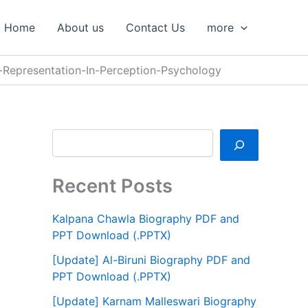
S
e
Home
About us
Contact Us
more
a
r
c
-Representation-In-Perception-Psychology
h
Recent Posts
Kalpana Chawla Biography PDF and
PPT Download (.PPTX)
[Update] Al-Biruni Biography PDF and
PPT Download (.PPTX)
[Update] Karnam Malleswari Biography