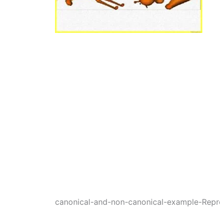
canonical-and-non-canonical-example-Repr