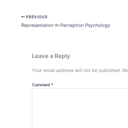
PREVIOUS
Representation In Perception Psychology
Leave a Reply
Your email address will not be published.
Re
Comment
*