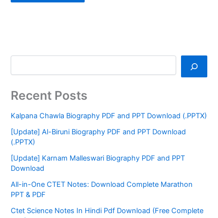
Recent Posts
Kalpana Chawla Biography PDF and PPT Download (.PPTX)
[Update] Al-Biruni Biography PDF and PPT Download
(.PPTX)
[Update] Karnam Malleswari Biography PDF and PPT
Download
All-in-One CTET Notes: Download Complete Marathon
PPT & PDF
Ctet Science Notes In Hindi Pdf Download (Free Complete