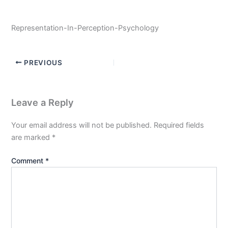
Representation-In-Perception-Psychology
PREVIOUS
Leave a Reply
Your email address will not be published.
Required fields
are marked
*
Comment
*