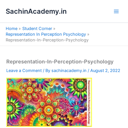
S
Skip
e
SachinAcademy.in
to
a
content
r
c
Home
Student Corner
h
Representation In Perception Psychology
Representation-In-Perception-Psychology
Representation-In-Perception-Psychology
Leave a Comment
/ By
sachinacademy.in
/
August 2, 2022