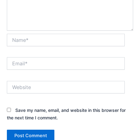
Name*
Email*
Website
Save my name, email, and website in this browser for
the next time I comment.