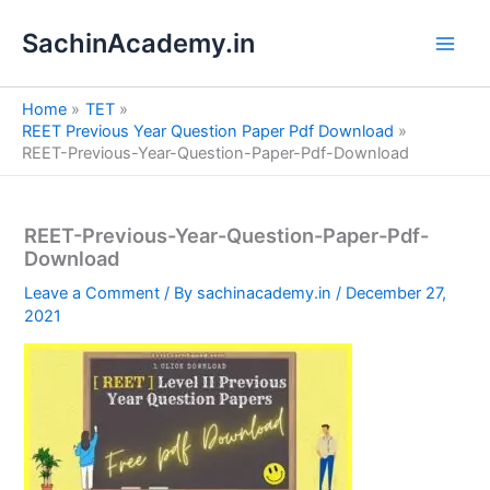
S
Skip
e
SachinAcademy.in
to
a
content
r
c
Home
TET
h
REET Previous Year Question Paper Pdf Download
REET-Previous-Year-Question-Paper-Pdf-Download
REET-Previous-Year-Question-Paper-Pdf-
Download
Leave a Comment
/ By
sachinacademy.in
/
December 27,
2021