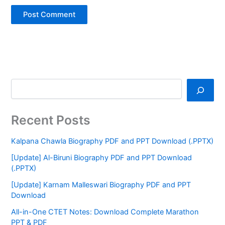
Recent Posts
Kalpana Chawla Biography PDF and PPT Download (.PPTX)
[Update] Al-Biruni Biography PDF and PPT Download
(.PPTX)
[Update] Karnam Malleswari Biography PDF and PPT
Download
All-in-One CTET Notes: Download Complete Marathon
PPT & PDF