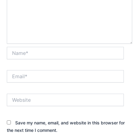
Name*
Email*
Website
Save my name, email, and website in this browser for
the next time I comment.