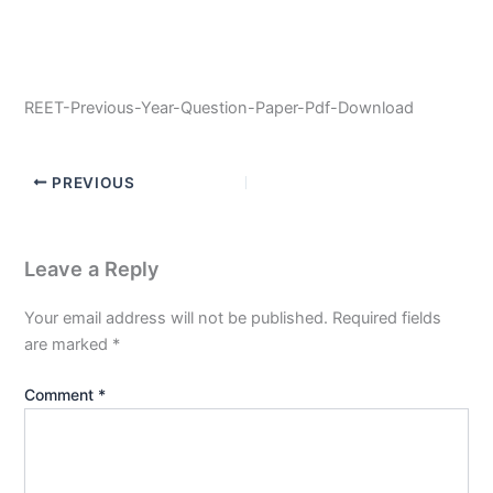
REET-Previous-Year-Question-Paper-Pdf-Download
PREVIOUS
Leave a Reply
Your email address will not be published.
Required fields
are marked
*
Comment
*