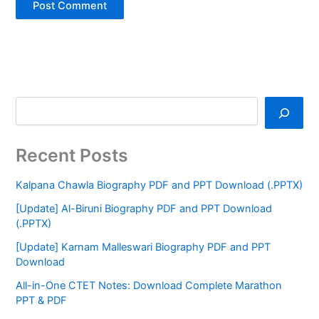
Recent Posts
Kalpana Chawla Biography PDF and PPT Download (.PPTX)
[Update] Al-Biruni Biography PDF and PPT Download
(.PPTX)
[Update] Karnam Malleswari Biography PDF and PPT
Download
All-in-One CTET Notes: Download Complete Marathon
PPT & PDF