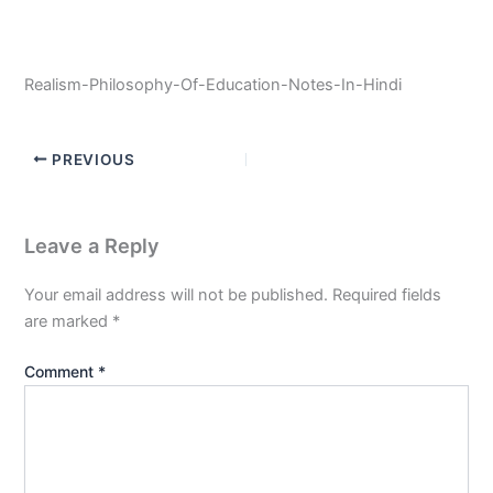
Realism-Philosophy-Of-Education-Notes-In-Hindi
PREVIOUS
Leave a Reply
Your email address will not be published.
Required fields
are marked
*
Comment
*