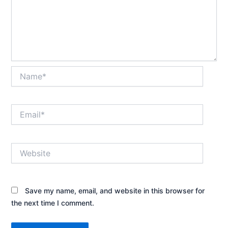
Name*
Email*
Website
Save my name, email, and website in this browser for
the next time I comment.