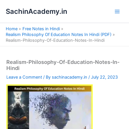
S
Skip
e
SachinAcademy.in
to
a
content
r
c
Home
Free Notes in Hindi
h
Realism Philosophy Of Education Notes In Hindi (PDF)
Realism-Philosophy-Of-Education-Notes-In-Hindi
Realism-Philosophy-Of-Education-Notes-In-
Hindi
Leave a Comment
/ By
sachinacademy.in
/
July 22, 2023