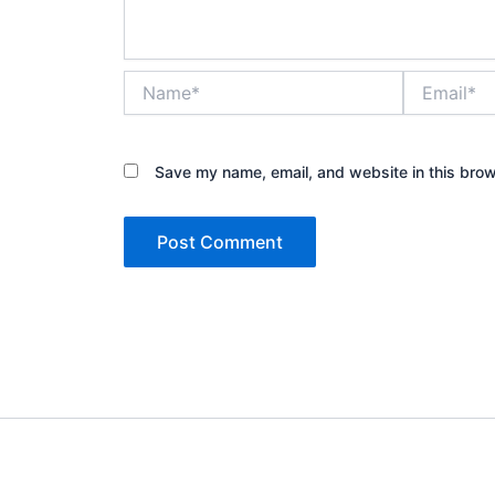
Name*
Email*
Save my name, email, and website in this brow