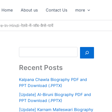
S
e
Home
About us
Contact Us
more
a
r
c
-Hindi-रेलवे-में-जॉब-कैसे-पायें
h
Recent Posts
Kalpana Chawla Biography PDF and
PPT Download (.PPTX)
[Update] Al-Biruni Biography PDF and
PPT Download (.PPTX)
[Update] Karnam Malleswari Biography