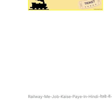
Railway-Me-Job-Kaise-Paye-In-Hindi-रेलवे-में-जॉ