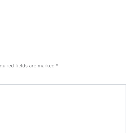
quired fields are marked
*