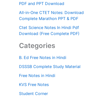
PDF and PPT Download
All-in-One CTET Notes: Download
Complete Marathon PPT & PDF
Ctet Science Notes In Hindi Pdf
Download (Free Complete PDF)
Categories
B. Ed Free Notes in Hindi
DSSSB Complete Study Material
Free Notes in Hindi
KVS Free Notes
Student Corner