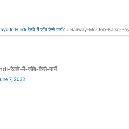
In Hindi रेलवे में जॉब कैसे पायें?
Railway-Me-Job-Kaise-Paye-In
लवे-में-जॉब-कैसे-पायें
une 7, 2022