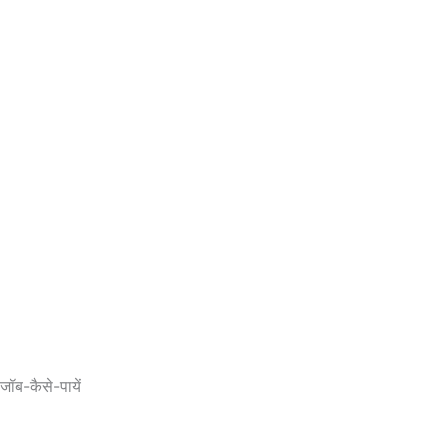
ब-कैसे-पायें