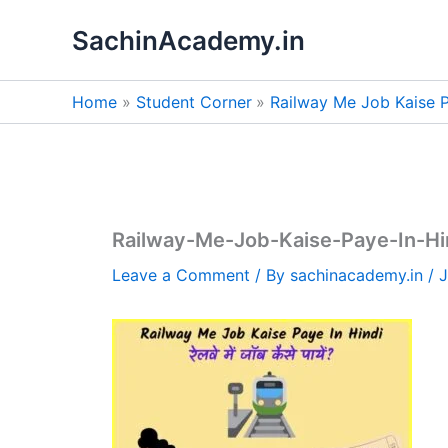
Skip
SachinAcademy.in
to
content
Home
Student Corner
Railway Me Job Kaise Paye 
Railway-Me-Job-Kaise-Paye-In-Hindi-रे
Leave a Comment
/ By
sachinacademy.in
/
J