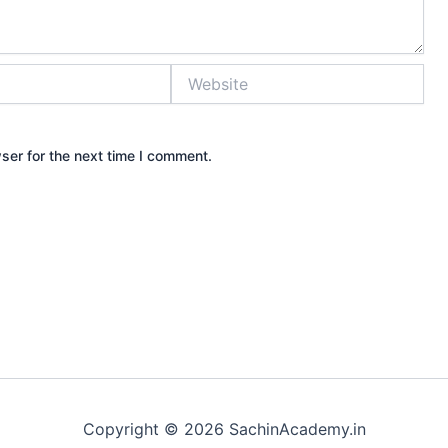
Website
ser for the next time I comment.
Copyright © 2026 SachinAcademy.in