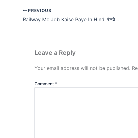
PREVIOUS
Railway Me Job Kaise Paye In Hindi रेलवे में जॉब कैसे पायें?
Leave a Reply
Your email address will not be published.
Re
Comment
*