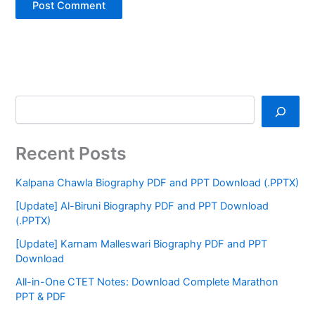
Recent Posts
Kalpana Chawla Biography PDF and PPT Download (.PPTX)
[Update] Al-Biruni Biography PDF and PPT Download
(.PPTX)
[Update] Karnam Malleswari Biography PDF and PPT
Download
All-in-One CTET Notes: Download Complete Marathon
PPT & PDF