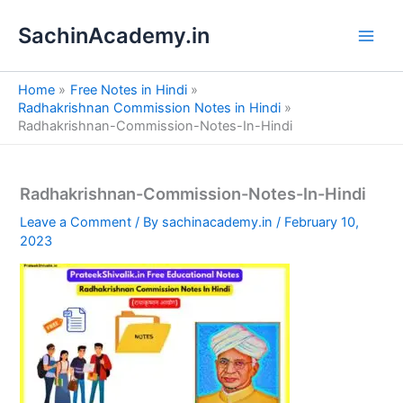
S
Skip
e
SachinAcademy.in
to
a
content
r
c
Home
Free Notes in Hindi
h
Radhakrishnan Commission Notes in Hindi
Radhakrishnan-Commission-Notes-In-Hindi
Radhakrishnan-Commission-Notes-In-Hindi
Leave a Comment
/ By
sachinacademy.in
/
February 10,
2023