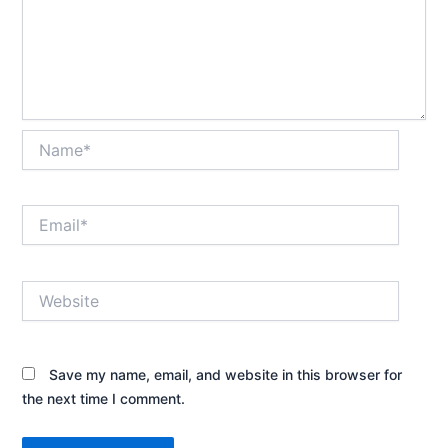
Name*
Email*
Website
Save my name, email, and website in this browser for
the next time I comment.