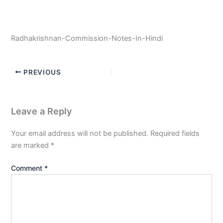
Radhakrishnan-Commission-Notes-In-Hindi
PREVIOUS
Leave a Reply
Your email address will not be published.
Required fields
are marked
*
Comment
*