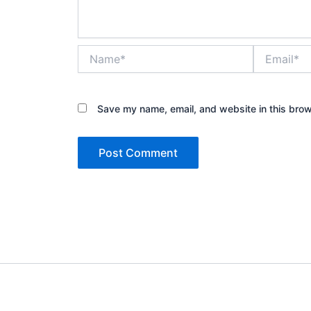
Name*
Email*
Save my name, email, and website in this brow