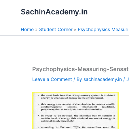
Skip
SachinAcademy.in
to
content
Home
Student Corner
Psychophysics Measuri
Psychophysics-Measuring-Sensat
Leave a Comment
/ By
sachinacademy.in
/
J