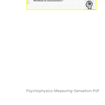
Psychophysics-Measuring-Sensation-Pdf