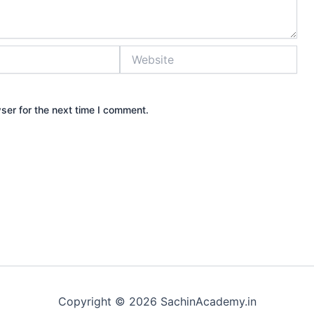
Website
ser for the next time I comment.
Copyright © 2026 SachinAcademy.in