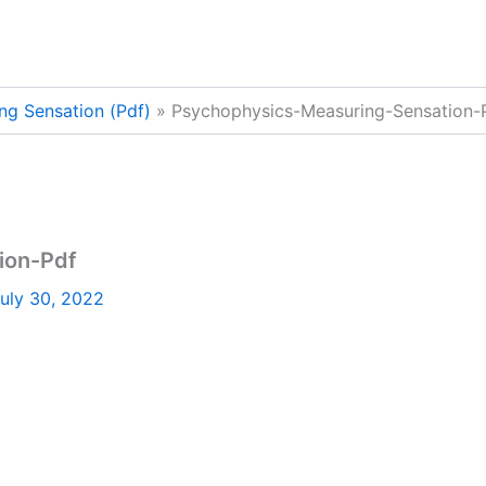
ng Sensation (Pdf)
Psychophysics-Measuring-Sensation-
ion-Pdf
uly 30, 2022