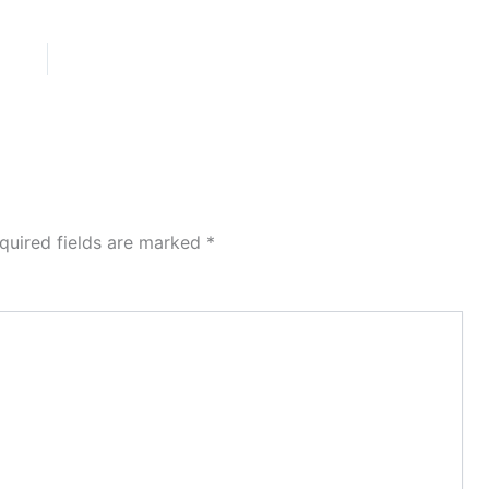
quired fields are marked
*