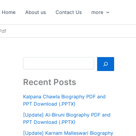
S
e
Home
About us
Contact Us
more
a
r
c
Pdf
h
Recent Posts
Kalpana Chawla Biography PDF and
PPT Download (.PPTX)
[Update] Al-Biruni Biography PDF and
PPT Download (.PPTX)
[Update] Karnam Malleswari Biography