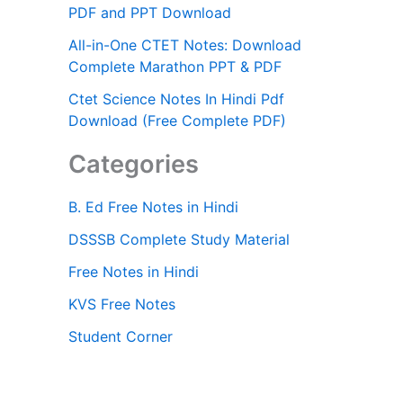
PDF and PPT Download
All-in-One CTET Notes: Download
Complete Marathon PPT & PDF
Ctet Science Notes In Hindi Pdf
Download (Free Complete PDF)
Categories
B. Ed Free Notes in Hindi
DSSSB Complete Study Material
Free Notes in Hindi
KVS Free Notes
Student Corner