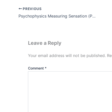
PREVIOUS
Psychophysics Measuring Sensation (Pdf)
Leave a Reply
Your email address will not be published.
Re
Comment
*