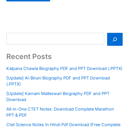
Recent Posts
Kalpana Chawla Biography PDF and PPT Download (.PPTX)
[Update] Al-Biruni Biography PDF and PPT Download
(.PPTX)
[Update] Karnam Malleswari Biography PDF and PPT
Download
All-in-One CTET Notes: Download Complete Marathon
PPT & PDF
Ctet Science Notes In Hindi Pdf Download (Free Complete