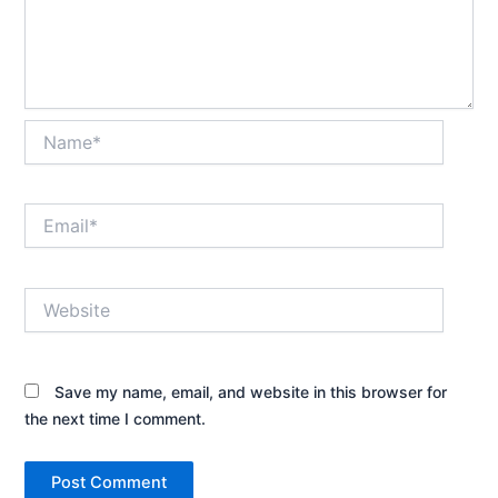
Name*
Email*
Website
Save my name, email, and website in this browser for
the next time I comment.