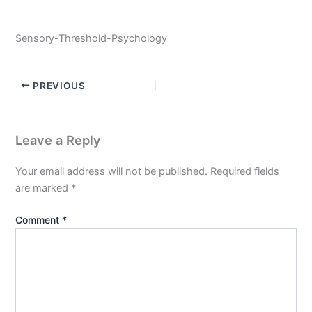
Sensory-Threshold-Psychology
PREVIOUS
Leave a Reply
Your email address will not be published.
Required fields
are marked
*
Comment
*