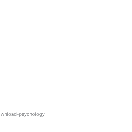
ownload-psychology