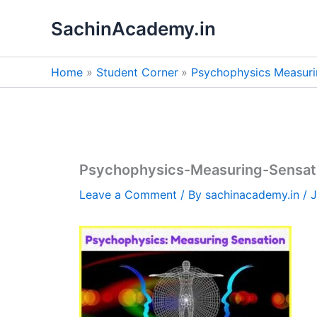
Skip
SachinAcademy.in
to
content
Home
Student Corner
Psychophysics Measuri
Psychophysics-Measuring-Sensat
Leave a Comment
/ By
sachinacademy.in
/
J