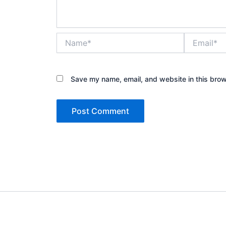
Name*
Email*
Save my name, email, and website in this brow