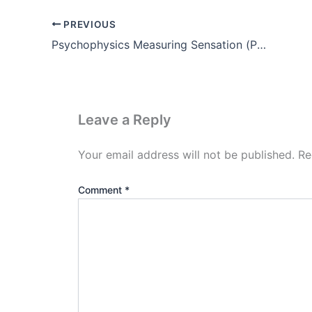
PREVIOUS
Psychophysics Measuring Sensation (Pdf)
Leave a Reply
Your email address will not be published.
Re
Comment
*