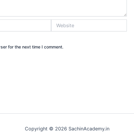
Website
ser for the next time I comment.
Copyright © 2026 SachinAcademy.in