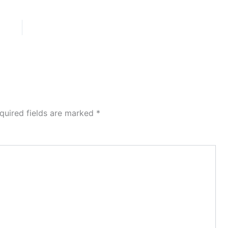
quired fields are marked
*