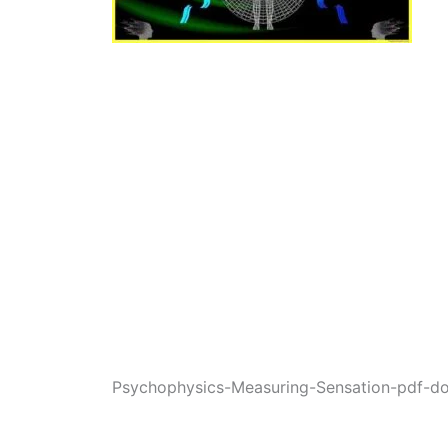
Psychophysics-Measuring-Sensation-pdf-d