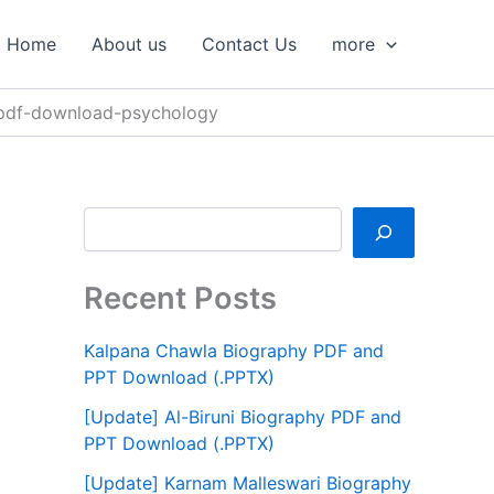
S
e
Home
About us
Contact Us
more
a
r
c
-pdf-download-psychology
h
Recent Posts
Kalpana Chawla Biography PDF and
PPT Download (.PPTX)
[Update] Al-Biruni Biography PDF and
PPT Download (.PPTX)
[Update] Karnam Malleswari Biography