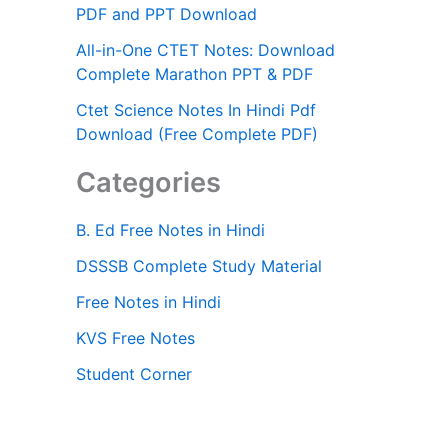
PDF and PPT Download
All-in-One CTET Notes: Download
Complete Marathon PPT & PDF
Ctet Science Notes In Hindi Pdf
Download (Free Complete PDF)
Categories
B. Ed Free Notes in Hindi
DSSSB Complete Study Material
Free Notes in Hindi
KVS Free Notes
Student Corner