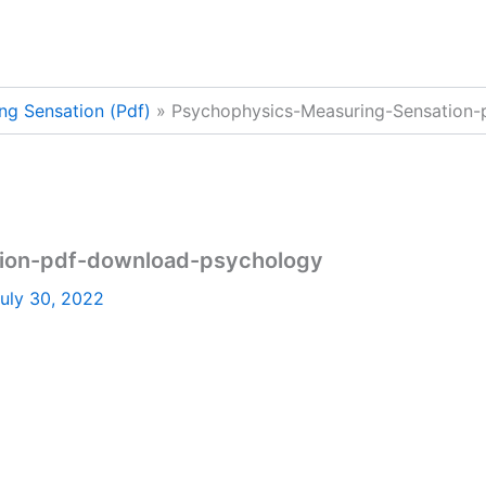
ng Sensation (Pdf)
Psychophysics-Measuring-Sensation
ion-pdf-download-psychology
uly 30, 2022