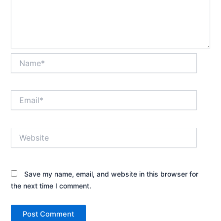
Name*
Email*
Website
Save my name, email, and website in this browser for
the next time I comment.