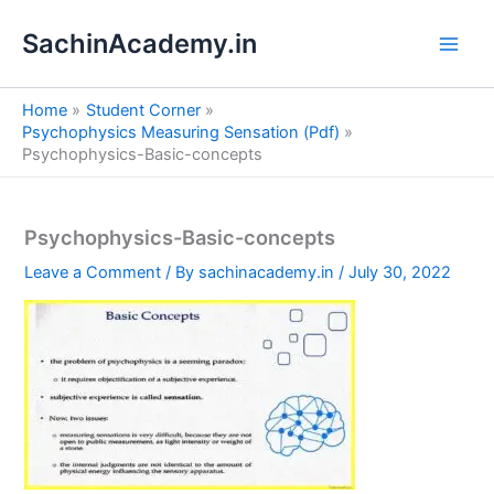
S
Skip
e
SachinAcademy.in
to
a
content
r
c
Home
Student Corner
h
Psychophysics Measuring Sensation (Pdf)
Psychophysics-Basic-concepts
Psychophysics-Basic-concepts
Leave a Comment
/ By
sachinacademy.in
/
July 30, 2022