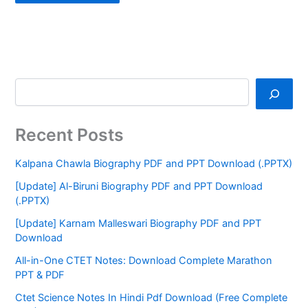
Recent Posts
Kalpana Chawla Biography PDF and PPT Download (.PPTX)
[Update] Al-Biruni Biography PDF and PPT Download
(.PPTX)
[Update] Karnam Malleswari Biography PDF and PPT
Download
All-in-One CTET Notes: Download Complete Marathon
PPT & PDF
Ctet Science Notes In Hindi Pdf Download (Free Complete