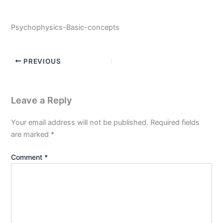
Psychophysics-Basic-concepts
PREVIOUS
Leave a Reply
Your email address will not be published.
Required fields
are marked
*
Comment
*