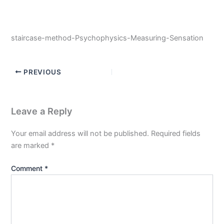
staircase-method-Psychophysics-Measuring-Sensation
PREVIOUS
Leave a Reply
Your email address will not be published.
Required fields
are marked
*
Comment
*