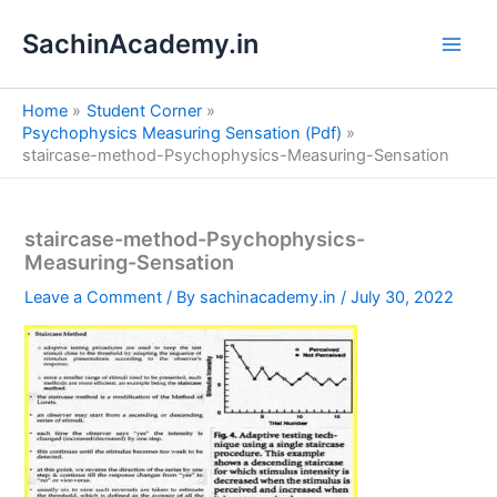
S
Skip
e
SachinAcademy.in
to
a
content
r
c
Home
Student Corner
h
Psychophysics Measuring Sensation (Pdf)
staircase-method-Psychophysics-Measuring-Sensation
staircase-method-Psychophysics-
Measuring-Sensation
Leave a Comment
/ By
sachinacademy.in
/
July 30, 2022