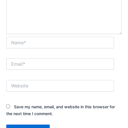
Name*
Email*
Website
Save my name, email, and website in this browser for
the next time I comment.