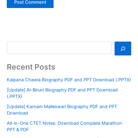
Recent Posts
Kalpana Chawla Biography PDF and PPT Download (.PPTX)
[Update] Al-Biruni Biography PDF and PPT Download
(.PPTX)
[Update] Karnam Malleswari Biography PDF and PPT
Download
All-in-One CTET Notes: Download Complete Marathon
PPT & PDF