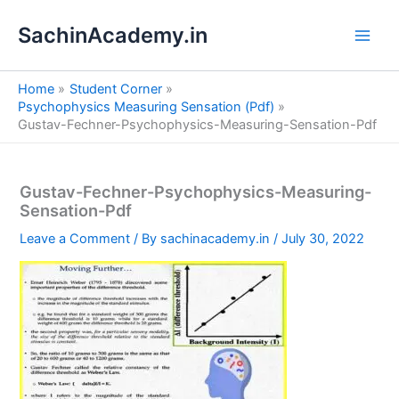
S
Skip
e
SachinAcademy.in
to
a
content
r
c
Home
Student Corner
h
Psychophysics Measuring Sensation (Pdf)
Gustav-Fechner-Psychophysics-Measuring-Sensation-Pdf
Gustav-Fechner-Psychophysics-Measuring-
Sensation-Pdf
Leave a Comment
/ By
sachinacademy.in
/
July 30, 2022