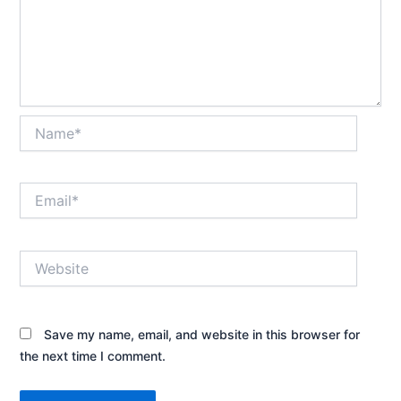
Name*
Email*
Website
Save my name, email, and website in this browser for
the next time I comment.