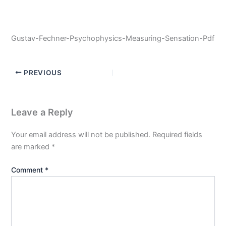
Gustav-Fechner-Psychophysics-Measuring-Sensation-Pdf
PREVIOUS
Leave a Reply
Your email address will not be published.
Required fields
are marked
*
Comment
*