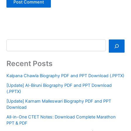
Recent Posts
Kalpana Chawla Biography PDF and PPT Download (.PPTX)
[Update] Al-Biruni Biography PDF and PPT Download
(.PPTX)
[Update] Karnam Malleswari Biography PDF and PPT
Download
All-in-One CTET Notes: Download Complete Marathon
PPT & PDF