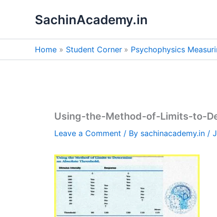
Skip
SachinAcademy.in
to
content
Home
Student Corner
Psychophysics Measuri
Using-the-Method-of-Limits-to-D
Leave a Comment
/ By
sachinacademy.in
/
J