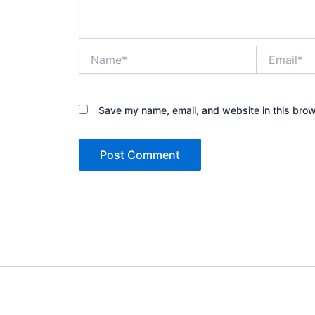
Name*
Email*
Save my name, email, and website in this brow