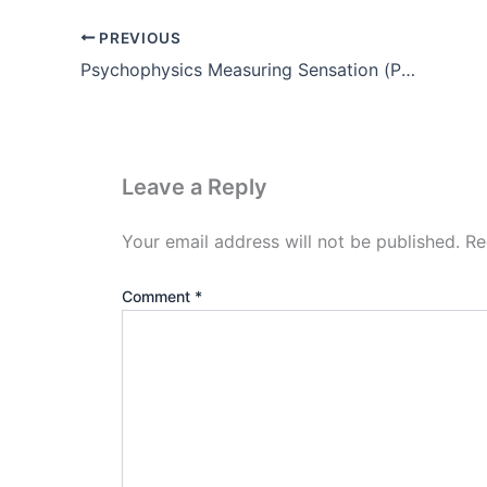
PREVIOUS
Psychophysics Measuring Sensation (Pdf)
Leave a Reply
Your email address will not be published.
Re
Comment
*