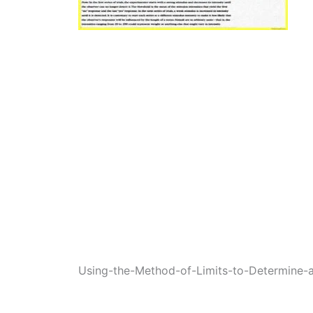
Using-the-Method-of-Limits-to-Determine-