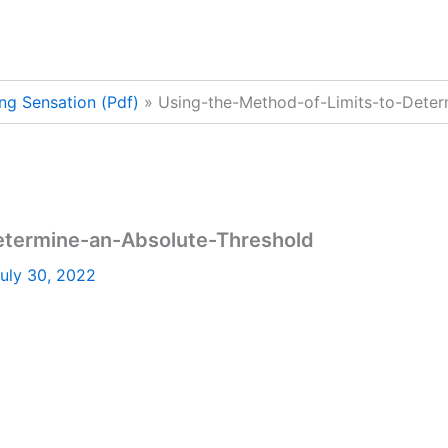
ng Sensation (Pdf)
Using-the-Method-of-Limits-to-Deter
etermine-an-Absolute-Threshold
uly 30, 2022