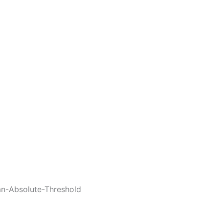
an-Absolute-Threshold