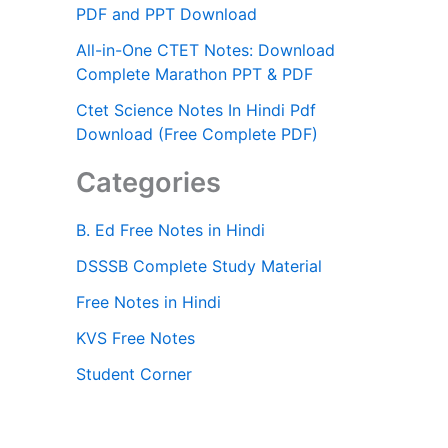
PDF and PPT Download
All-in-One CTET Notes: Download
Complete Marathon PPT & PDF
Ctet Science Notes In Hindi Pdf
Download (Free Complete PDF)
Categories
B. Ed Free Notes in Hindi
DSSSB Complete Study Material
Free Notes in Hindi
KVS Free Notes
Student Corner