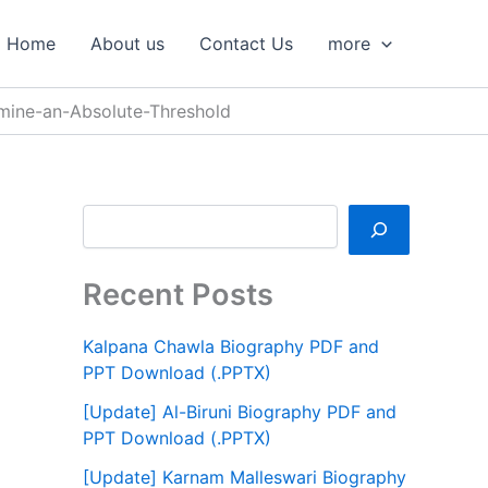
S
e
Home
About us
Contact Us
more
a
r
c
mine-an-Absolute-Threshold
h
Recent Posts
Kalpana Chawla Biography PDF and
PPT Download (.PPTX)
[Update] Al-Biruni Biography PDF and
PPT Download (.PPTX)
[Update] Karnam Malleswari Biography