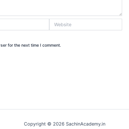
Website
ser for the next time I comment.
Copyright © 2026 SachinAcademy.in