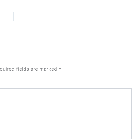
quired fields are marked
*