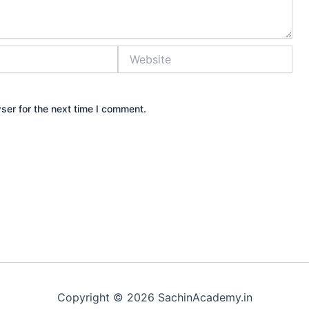
Website
ser for the next time I comment.
Copyright © 2026 SachinAcademy.in