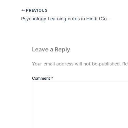
PREVIOUS
Psychology Learning notes in Hindi (Complete Pdf Download)
Leave a Reply
Your email address will not be published.
Re
Comment
*