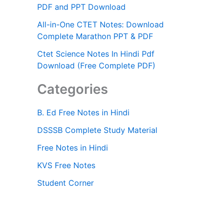
PDF and PPT Download
All-in-One CTET Notes: Download
Complete Marathon PPT & PDF
Ctet Science Notes In Hindi Pdf
Download (Free Complete PDF)
Categories
B. Ed Free Notes in Hindi
DSSSB Complete Study Material
Free Notes in Hindi
KVS Free Notes
Student Corner