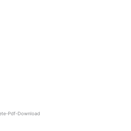
lete-Pdf-Download