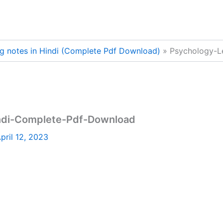
g notes in Hindi (Complete Pdf Download)
Psychology-L
indi-Complete-Pdf-Download
pril 12, 2023