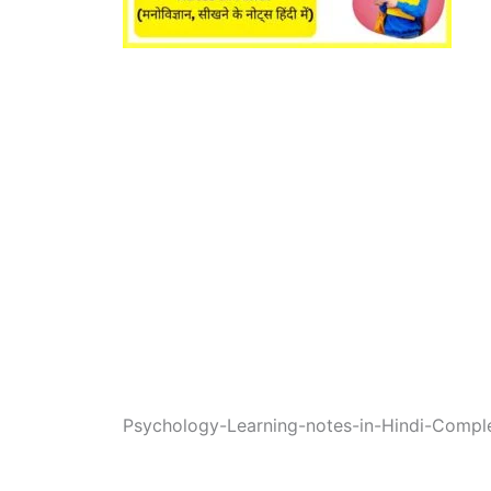
Psychology-Learning-notes-in-Hindi-Comp