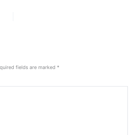
quired fields are marked
*