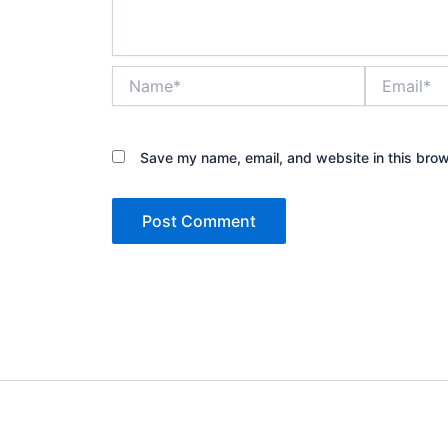
Name*
Email*
Save my name, email, and website in this brow