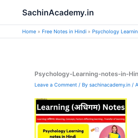
Skip
SachinAcademy.in
to
content
Home
Free Notes in Hindi
Psychology Learnin
Psychology-Learning-notes-in-H
Leave a Comment
/ By
sachinacademy.in
/
A