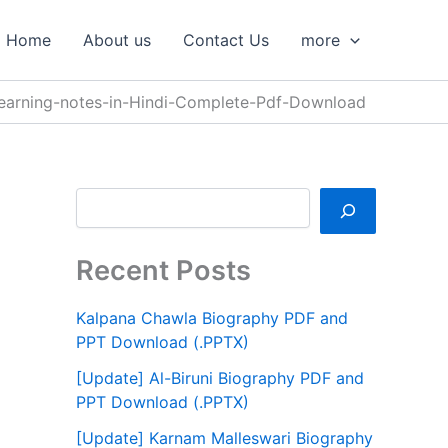
S
e
Home
About us
Contact Us
more
a
r
c
earning-notes-in-Hindi-Complete-Pdf-Download
h
Recent Posts
Kalpana Chawla Biography PDF and
PPT Download (.PPTX)
[Update] Al-Biruni Biography PDF and
PPT Download (.PPTX)
[Update] Karnam Malleswari Biography