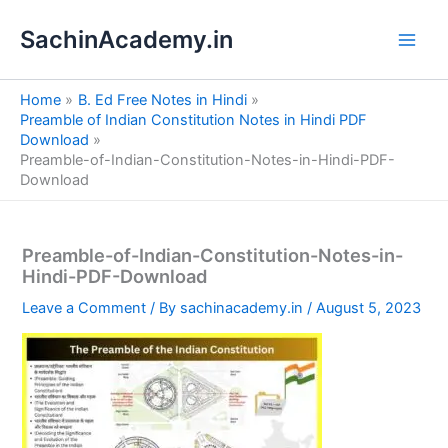
S
Skip
e
SachinAcademy.in
to
a
content
r
c
Home
B. Ed Free Notes in Hindi
h
Preamble of Indian Constitution Notes in Hindi PDF
Download
Preamble-of-Indian-Constitution-Notes-in-Hindi-PDF-
Download
Preamble-of-Indian-Constitution-Notes-in-
Hindi-PDF-Download
Leave a Comment
/ By
sachinacademy.in
/
August 5, 2023