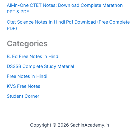
All-in-One CTET Notes: Download Complete Marathon
PPT & PDF
Ctet Science Notes In Hindi Pdf Download (Free Complete
PDF)
Categories
B. Ed Free Notes in Hindi
DSSSB Complete Study Material
Free Notes in Hindi
KVS Free Notes
Student Corner
Copyright © 2026 SachinAcademy.in