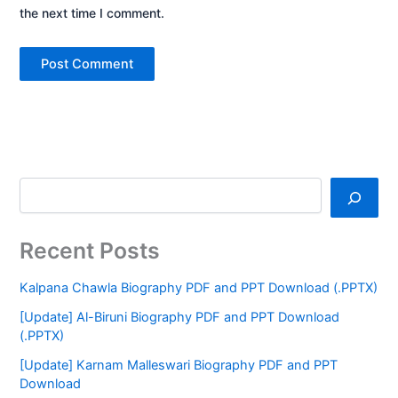
the next time I comment.
Recent Posts
Kalpana Chawla Biography PDF and PPT Download (.PPTX)
[Update] Al-Biruni Biography PDF and PPT Download
(.PPTX)
[Update] Karnam Malleswari Biography PDF and PPT
Download