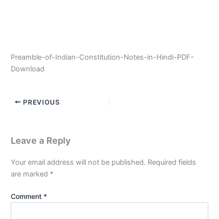
Preamble-of-Indian-Constitution-Notes-in-Hindi-PDF-
Download
PREVIOUS
Leave a Reply
Your email address will not be published.
Required fields
are marked
*
Comment
*