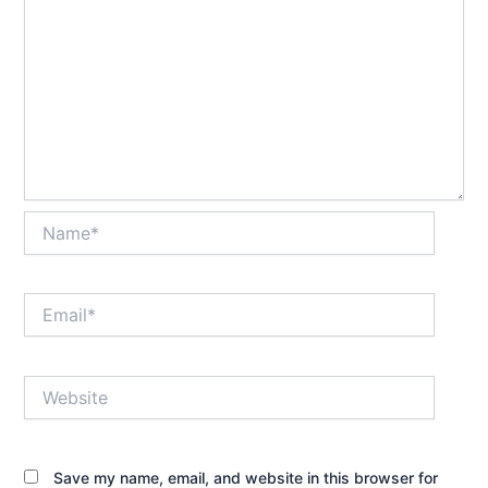
Name*
Email*
Website
Save my name, email, and website in this browser for