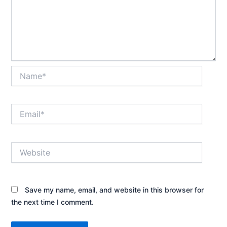
Name*
Email*
Website
Save my name, email, and website in this browser for
the next time I comment.