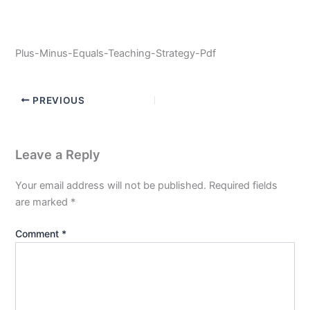
Plus-Minus-Equals-Teaching-Strategy-Pdf
PREVIOUS
Leave a Reply
Your email address will not be published.
Required fields
are marked
*
Comment
*