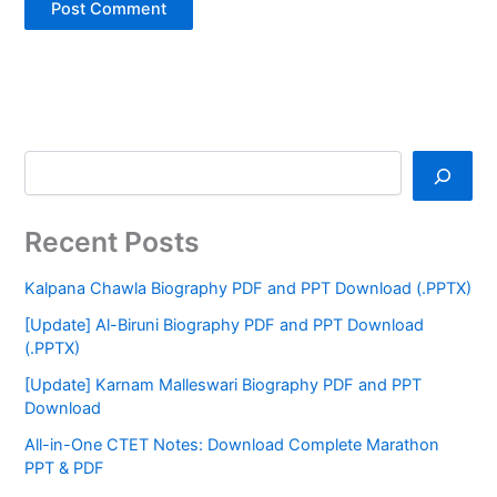
Recent Posts
Kalpana Chawla Biography PDF and PPT Download (.PPTX)
[Update] Al-Biruni Biography PDF and PPT Download
(.PPTX)
[Update] Karnam Malleswari Biography PDF and PPT
Download
All-in-One CTET Notes: Download Complete Marathon
PPT & PDF