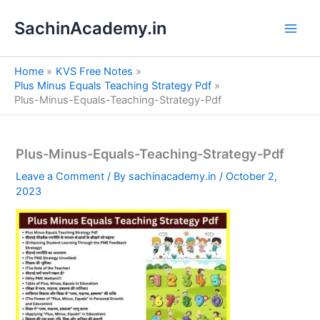
S
Skip
e
SachinAcademy.in
to
a
content
r
c
Home
KVS Free Notes
h
Plus Minus Equals Teaching Strategy Pdf
Plus-Minus-Equals-Teaching-Strategy-Pdf
Plus-Minus-Equals-Teaching-Strategy-Pdf
Leave a Comment
/ By
sachinacademy.in
/
October 2,
2023