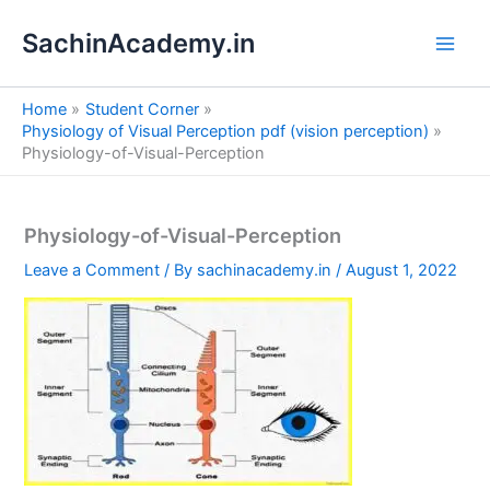
S
Skip
e
SachinAcademy.in
to
a
content
r
c
Home
Student Corner
h
Physiology of Visual Perception pdf (vision perception)
Physiology-of-Visual-Perception
Physiology-of-Visual-Perception
Leave a Comment
/ By
sachinacademy.in
/
August 1, 2022