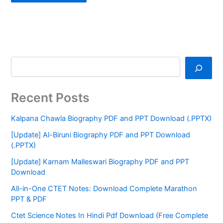
Recent Posts
Kalpana Chawla Biography PDF and PPT Download (.PPTX)
[Update] Al-Biruni Biography PDF and PPT Download
(.PPTX)
[Update] Karnam Malleswari Biography PDF and PPT
Download
All-in-One CTET Notes: Download Complete Marathon
PPT & PDF
Ctet Science Notes In Hindi Pdf Download (Free Complete