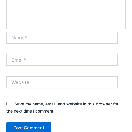
Name*
Email*
Website
Save my name, email, and website in this browser for
the next time I comment.