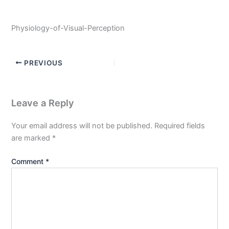
Physiology-of-Visual-Perception
PREVIOUS
Leave a Reply
Your email address will not be published.
Required fields
are marked
*
Comment
*