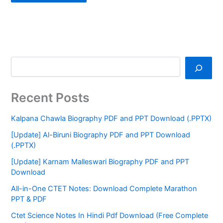
Recent Posts
Kalpana Chawla Biography PDF and PPT Download (.PPTX)
[Update] Al-Biruni Biography PDF and PPT Download
(.PPTX)
[Update] Karnam Malleswari Biography PDF and PPT
Download
All-in-One CTET Notes: Download Complete Marathon
PPT & PDF
Ctet Science Notes In Hindi Pdf Download (Free Complete