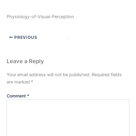
Physiology-of-Visual-Perception
PREVIOUS
Leave a Reply
Your email address will not be published.
Required fields
are marked
*
Comment
*