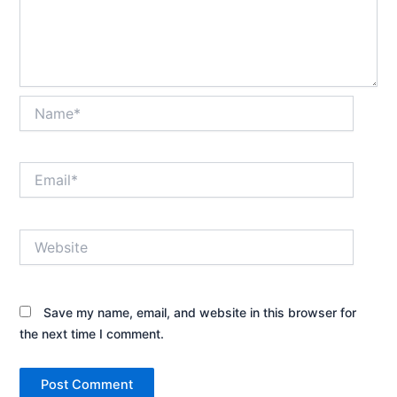
Name*
Email*
Website
Save my name, email, and website in this browser for
the next time I comment.