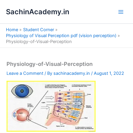
S
Skip
e
SachinAcademy.in
to
a
content
r
c
Home
Student Corner
h
Physiology of Visual Perception pdf (vision perception)
Physiology-of-Visual-Perception
Physiology-of-Visual-Perception
Leave a Comment
/ By
sachinacademy.in
/
August 1, 2022