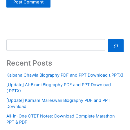
Recent Posts
Kalpana Chawla Biography PDF and PPT Download (.PPTX)
[Update] Al-Biruni Biography PDF and PPT Download
(.PPTX)
[Update] Karnam Malleswari Biography PDF and PPT
Download
All-in-One CTET Notes: Download Complete Marathon
PPT & PDF