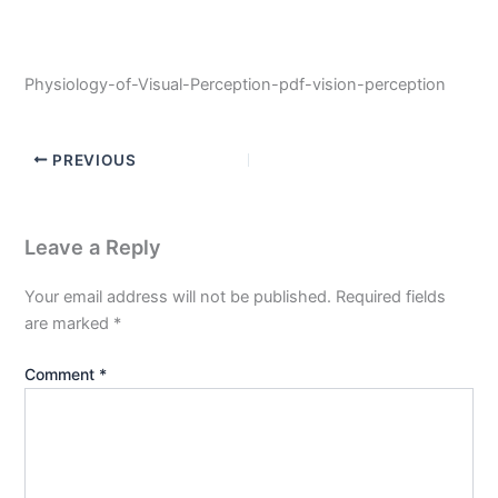
Physiology-of-Visual-Perception-pdf-vision-perception
PREVIOUS
Leave a Reply
Your email address will not be published.
Required fields
are marked
*
Comment
*