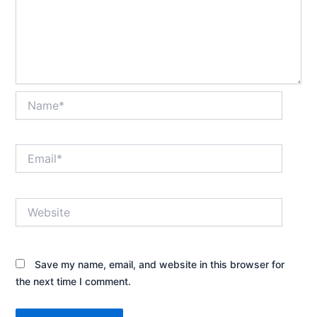
Name*
Email*
Website
Save my name, email, and website in this browser for
the next time I comment.