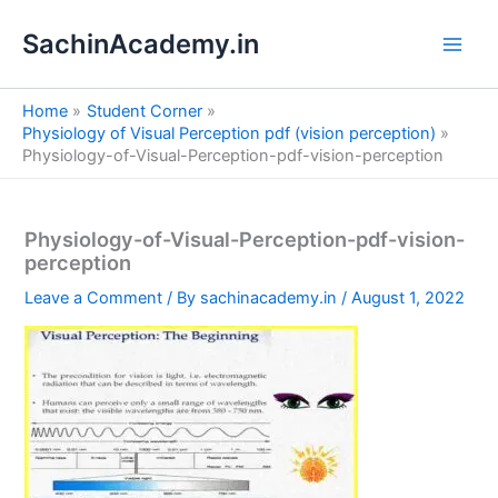
S
Skip
e
SachinAcademy.in
to
a
content
r
c
Home
Student Corner
h
Physiology of Visual Perception pdf (vision perception)
Physiology-of-Visual-Perception-pdf-vision-perception
Physiology-of-Visual-Perception-pdf-vision-
perception
Leave a Comment
/ By
sachinacademy.in
/
August 1, 2022