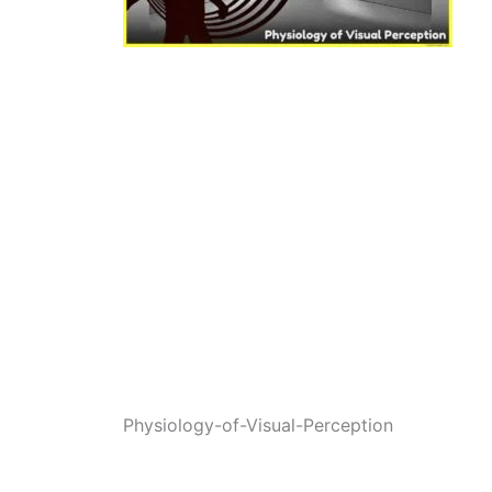
Physiology-of-Visual-Perception