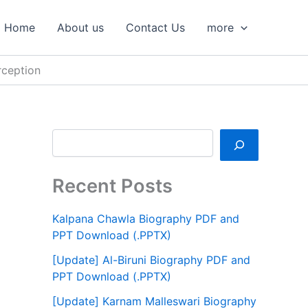
S
e
Home
About us
Contact Us
more
a
r
c
rception
h
Recent Posts
Kalpana Chawla Biography PDF and
PPT Download (.PPTX)
[Update] Al-Biruni Biography PDF and
PPT Download (.PPTX)
[Update] Karnam Malleswari Biography