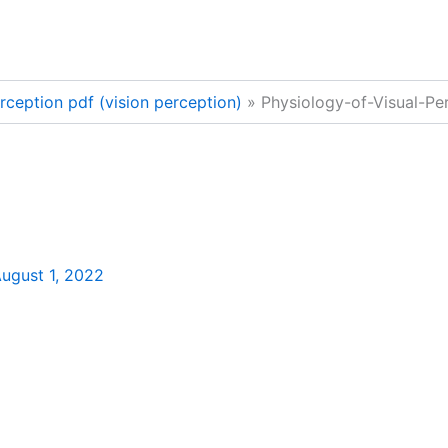
rception pdf (vision perception)
Physiology-of-Visual-Pe
ugust 1, 2022