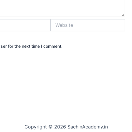
Website
ser for the next time I comment.
Copyright © 2026 SachinAcademy.in