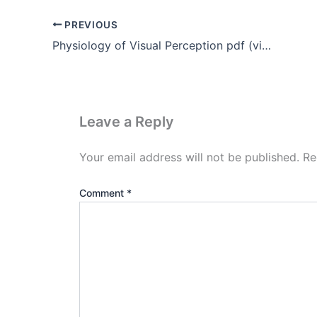
PREVIOUS
Physiology of Visual Perception pdf (vision perception)
Leave a Reply
Your email address will not be published.
Re
Comment
*