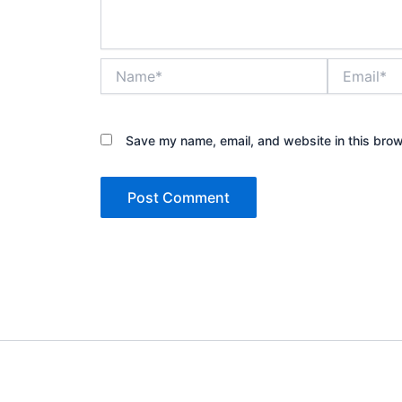
Name*
Email*
Save my name, email, and website in this brow