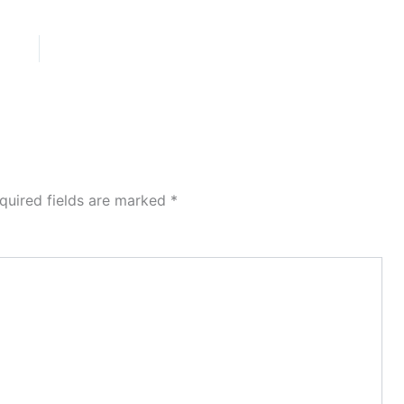
quired fields are marked
*