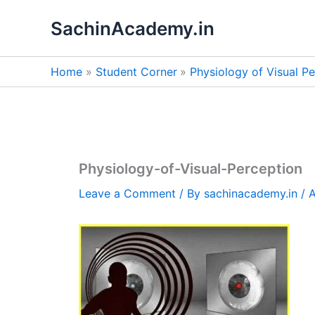
Skip
SachinAcademy.in
to
content
Home
Student Corner
Physiology of Visual Pe
Physiology-of-Visual-Perception
Leave a Comment
/ By
sachinacademy.in
/
A