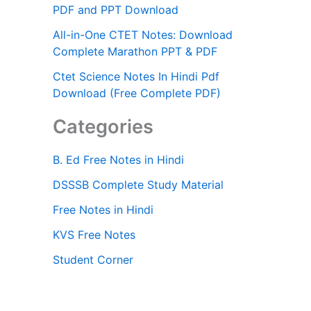
PDF and PPT Download
All-in-One CTET Notes: Download
Complete Marathon PPT & PDF
Ctet Science Notes In Hindi Pdf
Download (Free Complete PDF)
Categories
B. Ed Free Notes in Hindi
DSSSB Complete Study Material
Free Notes in Hindi
KVS Free Notes
Student Corner