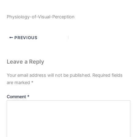
Physiology-of-Visual-Perception
PREVIOUS
Leave a Reply
Your email address will not be published.
Required fields
are marked
*
Comment
*