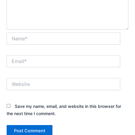
Name*
Email*
Website
Save my name, email, and website in this browser for
the next time I comment.