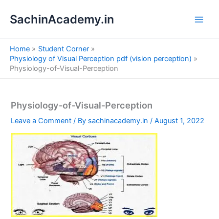
S
Skip
e
SachinAcademy.in
to
a
content
r
c
Home
Student Corner
h
Physiology of Visual Perception pdf (vision perception)
Physiology-of-Visual-Perception
Physiology-of-Visual-Perception
Leave a Comment
/ By
sachinacademy.in
/
August 1, 2022