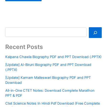
Recent Posts
Kalpana Chawla Biography PDF and PPT Download (.PPTX)
[Update] Al-Biruni Biography PDF and PPT Download
(.PPTX)
[Update] Karnam Malleswari Biography PDF and PPT
Download
All-in-One CTET Notes: Download Complete Marathon
PPT & PDF
Ctet Science Notes In Hindi Pdf Download (Free Complete