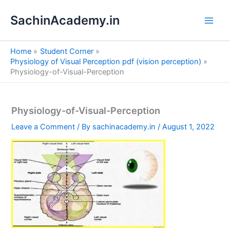
S
Skip
e
SachinAcademy.in
to
a
content
r
c
Home
Student Corner
h
Physiology of Visual Perception pdf (vision perception)
Physiology-of-Visual-Perception
Physiology-of-Visual-Perception
Leave a Comment
/ By
sachinacademy.in
/
August 1, 2022