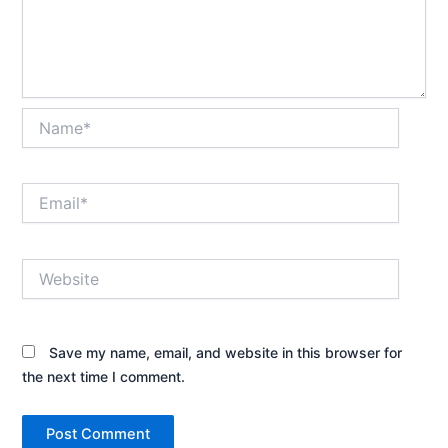
Name*
Email*
Website
Save my name, email, and website in this browser for
the next time I comment.