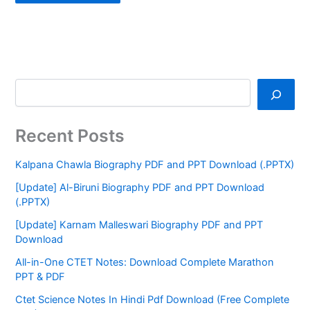
Recent Posts
Kalpana Chawla Biography PDF and PPT Download (.PPTX)
[Update] Al-Biruni Biography PDF and PPT Download
(.PPTX)
[Update] Karnam Malleswari Biography PDF and PPT
Download
All-in-One CTET Notes: Download Complete Marathon
PPT & PDF
Ctet Science Notes In Hindi Pdf Download (Free Complete