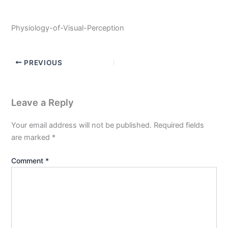
Physiology-of-Visual-Perception
PREVIOUS
Leave a Reply
Your email address will not be published.
Required fields
are marked
*
Comment
*