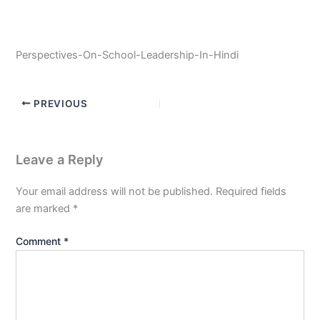
Perspectives-On-School-Leadership-In-Hindi
PREVIOUS
Leave a Reply
Your email address will not be published.
Required fields
are marked
*
Comment
*