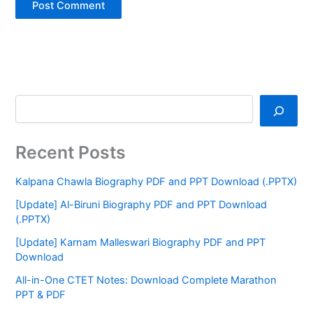
Recent Posts
Kalpana Chawla Biography PDF and PPT Download (.PPTX)
[Update] Al-Biruni Biography PDF and PPT Download
(.PPTX)
[Update] Karnam Malleswari Biography PDF and PPT
Download
All-in-One CTET Notes: Download Complete Marathon
PPT & PDF