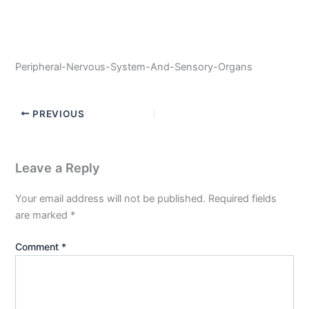
Peripheral-Nervous-System-And-Sensory-Organs
PREVIOUS
Leave a Reply
Your email address will not be published.
Required fields
are marked
*
Comment
*