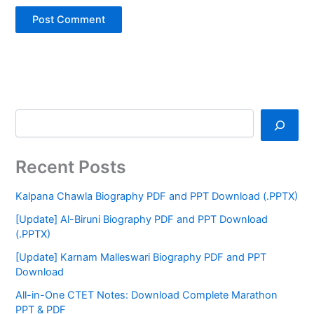
Recent Posts
Kalpana Chawla Biography PDF and PPT Download (.PPTX)
[Update] Al-Biruni Biography PDF and PPT Download
(.PPTX)
[Update] Karnam Malleswari Biography PDF and PPT
Download
All-in-One CTET Notes: Download Complete Marathon
PPT & PDF