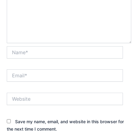
Name*
Email*
Website
Save my name, email, and website in this browser for
the next time I comment.