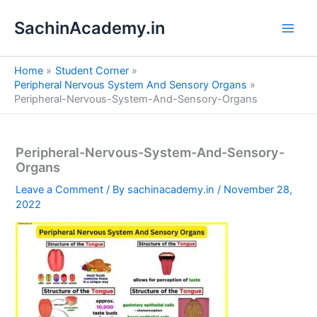
S
Skip
e
SachinAcademy.in
to
a
content
r
c
Home
Student Corner
h
Peripheral Nervous System And Sensory Organs
Peripheral-Nervous-System-And-Sensory-Organs
Peripheral-Nervous-System-And-Sensory-
Organs
Leave a Comment
/ By
sachinacademy.in
/
November 28,
2022