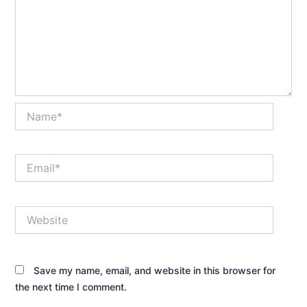
Name*
Email*
Website
Save my name, email, and website in this browser for
the next time I comment.