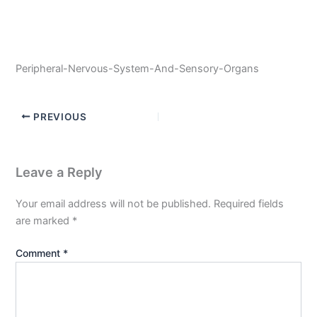
Peripheral-Nervous-System-And-Sensory-Organs
PREVIOUS
Leave a Reply
Your email address will not be published.
Required fields
are marked
*
Comment
*