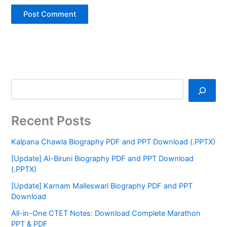
Recent Posts
Kalpana Chawla Biography PDF and PPT Download (.PPTX)
[Update] Al-Biruni Biography PDF and PPT Download
(.PPTX)
[Update] Karnam Malleswari Biography PDF and PPT
Download
All-in-One CTET Notes: Download Complete Marathon
PPT & PDF