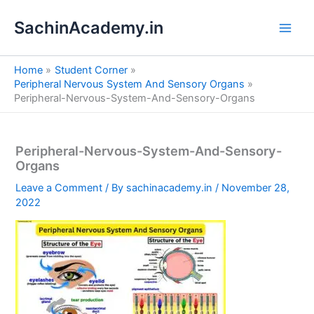
S
Skip
e
SachinAcademy.in
to
a
content
r
c
Home
Student Corner
h
Peripheral Nervous System And Sensory Organs
Peripheral-Nervous-System-And-Sensory-Organs
Peripheral-Nervous-System-And-Sensory-
Organs
Leave a Comment
/ By
sachinacademy.in
/
November 28,
2022