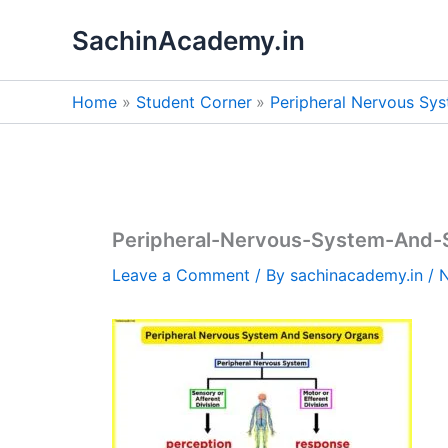
Skip
SachinAcademy.in
to
content
Home
Student Corner
Peripheral Nervous Sy
Peripheral-Nervous-System-And-
Leave a Comment
/ By
sachinacademy.in
/
N