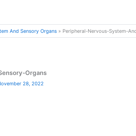
stem And Sensory Organs
Peripheral-Nervous-System-An
Sensory-Organs
ovember 28, 2022