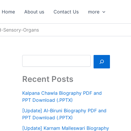
S
e
Home
About us
Contact Us
more
a
r
c
d-Sensory-Organs
h
Recent Posts
Kalpana Chawla Biography PDF and
PPT Download (.PPTX)
[Update] Al-Biruni Biography PDF and
PPT Download (.PPTX)
[Update] Karnam Malleswari Biography