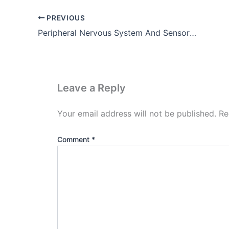
PREVIOUS
Peripheral Nervous System And Sensory Organs
Leave a Reply
Your email address will not be published.
Re
Comment
*