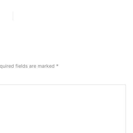
quired fields are marked
*