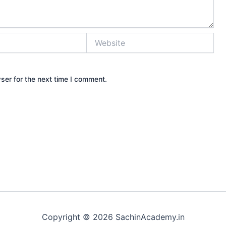
Website
ser for the next time I comment.
Copyright © 2026 SachinAcademy.in