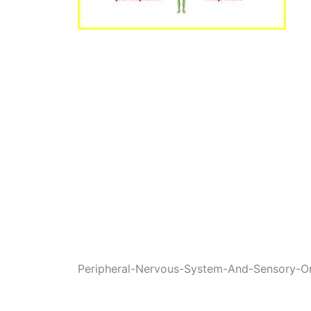
Peripheral-Nervous-System-And-Sensory-O