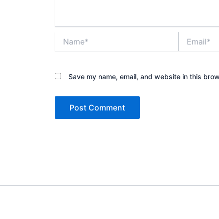
Name*
Email*
Save my name, email, and website in this brow