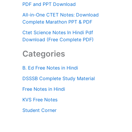
PDF and PPT Download
All-in-One CTET Notes: Download
Complete Marathon PPT & PDF
Ctet Science Notes In Hindi Pdf
Download (Free Complete PDF)
Categories
B. Ed Free Notes in Hindi
DSSSB Complete Study Material
Free Notes in Hindi
KVS Free Notes
Student Corner