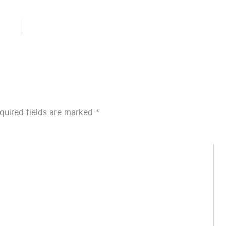
quired fields are marked
*