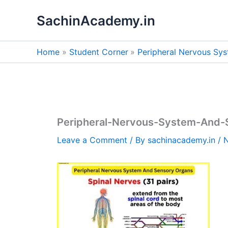
Skip
SachinAcademy.in
to
content
Home
Student Corner
Peripheral Nervous Sy
Peripheral-Nervous-System-And-
Leave a Comment
/ By
sachinacademy.in
/
N