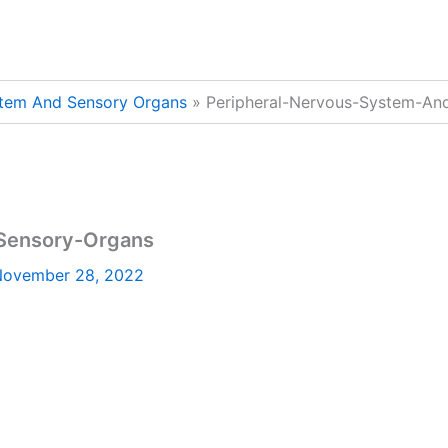
stem And Sensory Organs
Peripheral-Nervous-System-An
Sensory-Organs
ovember 28, 2022