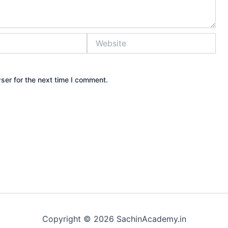
Website
ser for the next time I comment.
Copyright © 2026 SachinAcademy.in