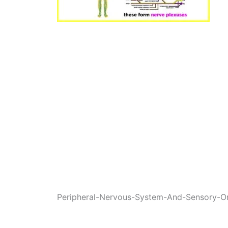
Peripheral-Nervous-System-And-Sensory-O