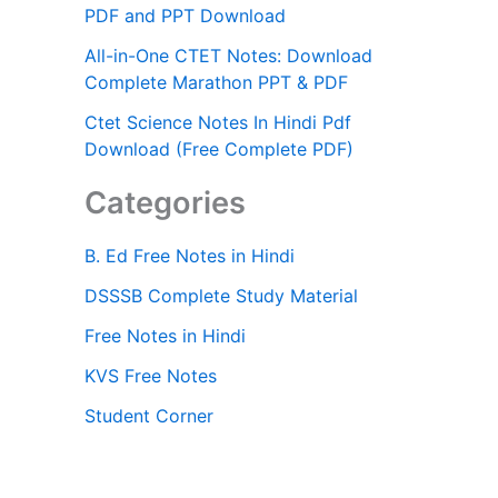
PDF and PPT Download
All-in-One CTET Notes: Download
Complete Marathon PPT & PDF
Ctet Science Notes In Hindi Pdf
Download (Free Complete PDF)
Categories
B. Ed Free Notes in Hindi
DSSSB Complete Study Material
Free Notes in Hindi
KVS Free Notes
Student Corner