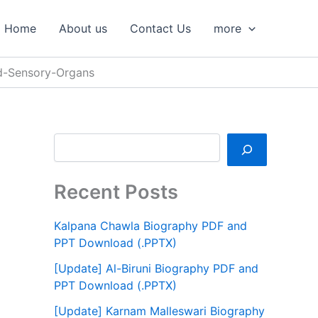
S
e
Home
About us
Contact Us
more
a
r
c
d-Sensory-Organs
h
Recent Posts
Kalpana Chawla Biography PDF and
PPT Download (.PPTX)
[Update] Al-Biruni Biography PDF and
PPT Download (.PPTX)
[Update] Karnam Malleswari Biography