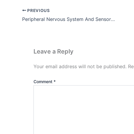
PREVIOUS
Peripheral Nervous System And Sensory Organs
Leave a Reply
Your email address will not be published.
Re
Comment
*