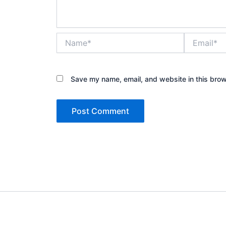
Name*
Email*
Save my name, email, and website in this brow