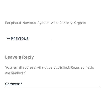
Peripheral-Nervous-System-And-Sensory-Organs
PREVIOUS
Leave a Reply
Your email address will not be published.
Required fields
are marked
*
Comment
*