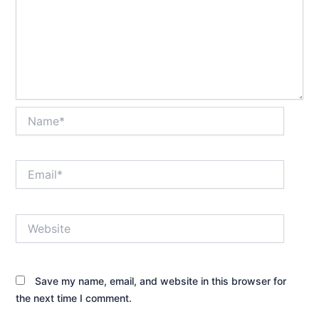
Name*
Email*
Website
Save my name, email, and website in this browser for
the next time I comment.