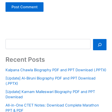
Recent Posts
Kalpana Chawla Biography PDF and PPT Download (.PPTX)
[Update] Al-Biruni Biography PDF and PPT Download
(.PPTX)
[Update] Karnam Malleswari Biography PDF and PPT
Download
All-in-One CTET Notes: Download Complete Marathon
PPT & PDF