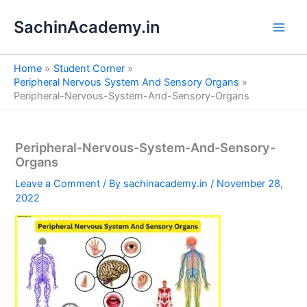
S
Skip
e
SachinAcademy.in
to
a
content
r
c
Home
Student Corner
h
Peripheral Nervous System And Sensory Organs
Peripheral-Nervous-System-And-Sensory-Organs
Peripheral-Nervous-System-And-Sensory-
Organs
Leave a Comment
/ By
sachinacademy.in
/
November 28,
2022