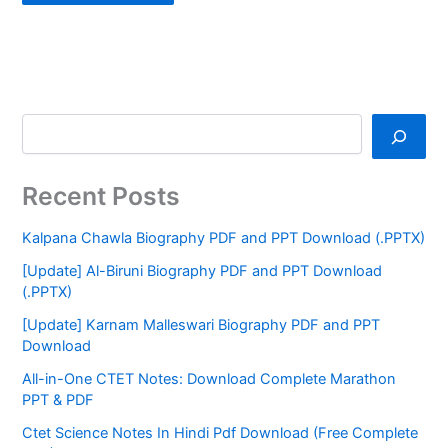
Recent Posts
Kalpana Chawla Biography PDF and PPT Download (.PPTX)
[Update] Al-Biruni Biography PDF and PPT Download
(.PPTX)
[Update] Karnam Malleswari Biography PDF and PPT
Download
All-in-One CTET Notes: Download Complete Marathon
PPT & PDF
Ctet Science Notes In Hindi Pdf Download (Free Complete