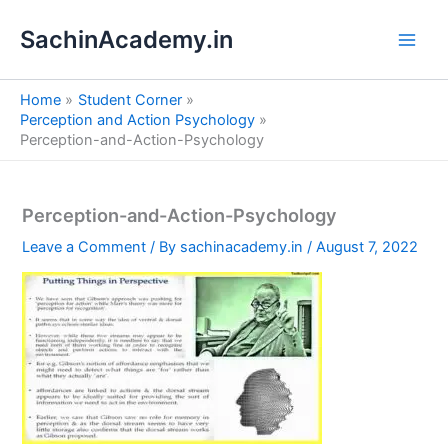
S
Skip
e
SachinAcademy.in
to
a
content
r
c
Home
Student Corner
h
Perception and Action Psychology
Perception-and-Action-Psychology
Perception-and-Action-Psychology
Leave a Comment
/ By
sachinacademy.in
/
August 7, 2022