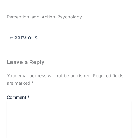
Perception-and-Action-Psychology
PREVIOUS
Leave a Reply
Your email address will not be published.
Required fields
are marked
*
Comment
*