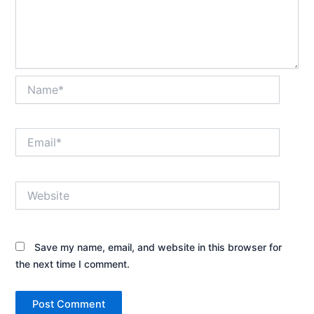
Name*
Email*
Website
Save my name, email, and website in this browser for
the next time I comment.