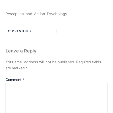
Perception-and-Action-Psychology
PREVIOUS
Leave a Reply
Your email address will not be published.
Required fields
are marked
*
Comment
*