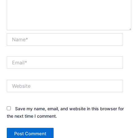
Name*
Email*
Website
Save my name, email, and website in this browser for
the next time I comment.