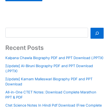
Recent Posts
Kalpana Chawla Biography PDF and PPT Download (.PPTX)
[Update] Al-Biruni Biography PDF and PPT Download
(.PPTX)
[Update] Karnam Malleswari Biography PDF and PPT
Download
All-in-One CTET Notes: Download Complete Marathon
PPT & PDF
Ctet Science Notes In Hindi Pdf Download (Free Complete