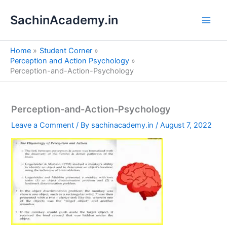
S
Skip
e
SachinAcademy.in
to
a
content
r
c
Home
Student Corner
h
Perception and Action Psychology
Perception-and-Action-Psychology
Perception-and-Action-Psychology
Leave a Comment
/ By
sachinacademy.in
/
August 7, 2022