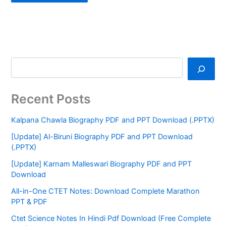
Recent Posts
Kalpana Chawla Biography PDF and PPT Download (.PPTX)
[Update] Al-Biruni Biography PDF and PPT Download
(.PPTX)
[Update] Karnam Malleswari Biography PDF and PPT
Download
All-in-One CTET Notes: Download Complete Marathon
PPT & PDF
Ctet Science Notes In Hindi Pdf Download (Free Complete