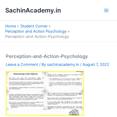
S
Skip
e
SachinAcademy.in
to
a
content
r
c
Home
Student Corner
h
Perception and Action Psychology
Perception-and-Action-Psychology
Perception-and-Action-Psychology
Leave a Comment
/ By
sachinacademy.in
/
August 7, 2022