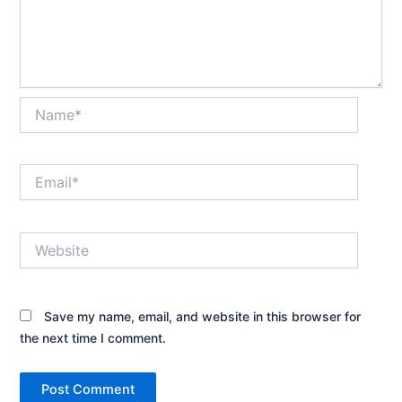
Name*
Email*
Website
Save my name, email, and website in this browser for
the next time I comment.