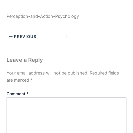
Perception-and-Action-Psychology
PREVIOUS
Leave a Reply
Your email address will not be published.
Required fields
are marked
*
Comment
*