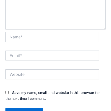
Name*
Email*
Website
Save my name, email, and website in this browser for
the next time I comment.