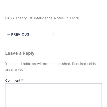
PASS-Theory-Of-Intelligence-Notes-In-Hindi
PREVIOUS
Leave a Reply
Your email address will not be published.
Required fields
are marked
*
Comment
*