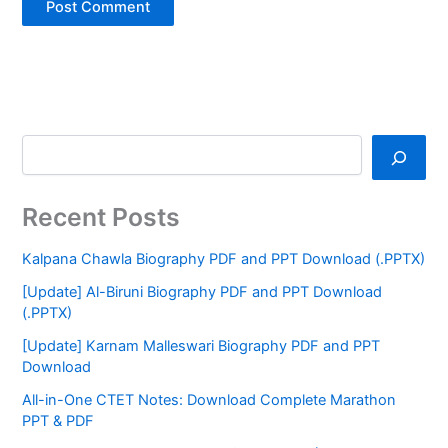
Recent Posts
Kalpana Chawla Biography PDF and PPT Download (.PPTX)
[Update] Al-Biruni Biography PDF and PPT Download
(.PPTX)
[Update] Karnam Malleswari Biography PDF and PPT
Download
All-in-One CTET Notes: Download Complete Marathon
PPT & PDF