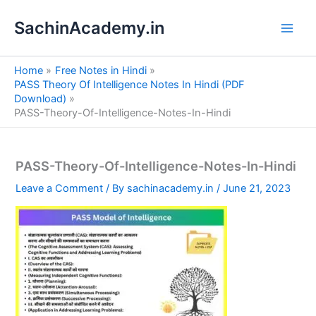
S
Skip
e
SachinAcademy.in
to
a
content
r
c
Home
Free Notes in Hindi
h
PASS Theory Of Intelligence Notes In Hindi (PDF
Download)
PASS-Theory-Of-Intelligence-Notes-In-Hindi
PASS-Theory-Of-Intelligence-Notes-In-Hindi
Leave a Comment
/ By
sachinacademy.in
/
June 21, 2023