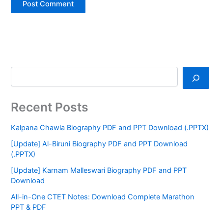
Recent Posts
Kalpana Chawla Biography PDF and PPT Download (.PPTX)
[Update] Al-Biruni Biography PDF and PPT Download
(.PPTX)
[Update] Karnam Malleswari Biography PDF and PPT
Download
All-in-One CTET Notes: Download Complete Marathon
PPT & PDF