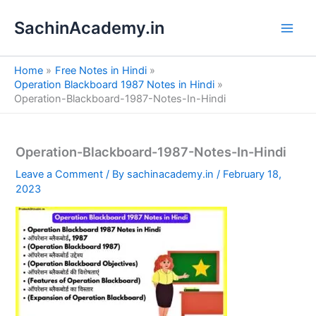
S
Skip
e
SachinAcademy.in
to
a
content
r
c
Home
Free Notes in Hindi
h
Operation Blackboard 1987 Notes in Hindi
Operation-Blackboard-1987-Notes-In-Hindi
Operation-Blackboard-1987-Notes-In-Hindi
Leave a Comment
/ By
sachinacademy.in
/
February 18,
2023