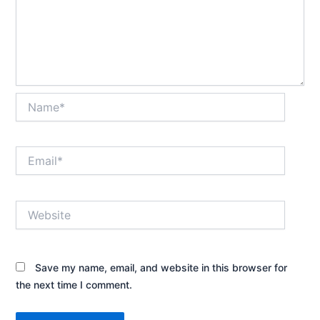
Name*
Email*
Website
Save my name, email, and website in this browser for
the next time I comment.