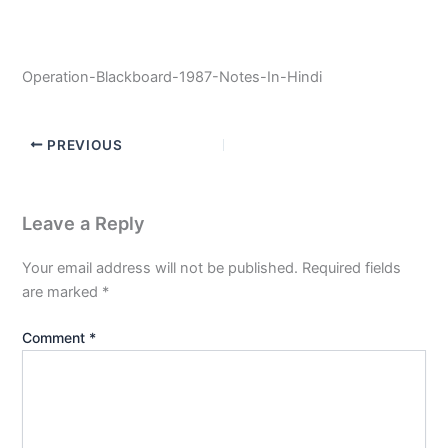
Operation-Blackboard-1987-Notes-In-Hindi
PREVIOUS
Leave a Reply
Your email address will not be published.
Required fields
are marked
*
Comment
*