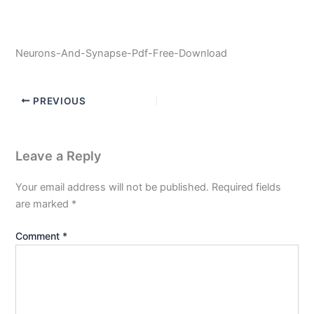
Neurons-And-Synapse-Pdf-Free-Download
PREVIOUS
Leave a Reply
Your email address will not be published.
Required fields
are marked
*
Comment
*