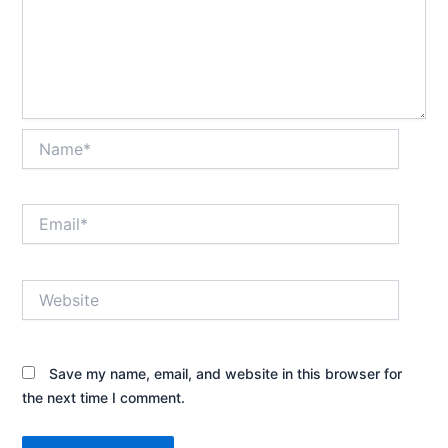
Name*
Email*
Website
Save my name, email, and website in this browser for
the next time I comment.