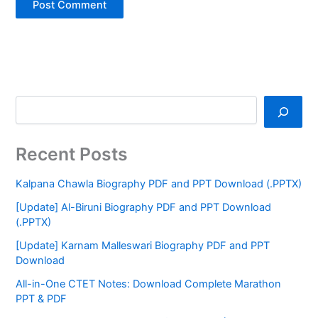
Recent Posts
Kalpana Chawla Biography PDF and PPT Download (.PPTX)
[Update] Al-Biruni Biography PDF and PPT Download
(.PPTX)
[Update] Karnam Malleswari Biography PDF and PPT
Download
All-in-One CTET Notes: Download Complete Marathon
PPT & PDF