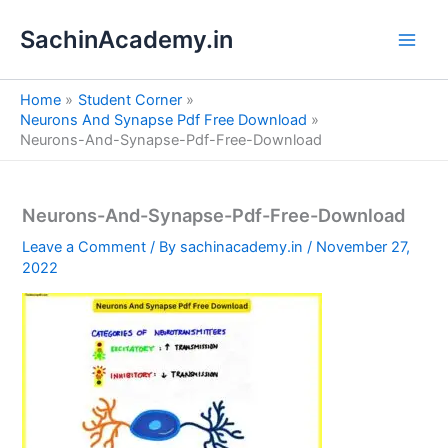
S
Skip
e
SachinAcademy.in
to
a
content
r
c
Home
Student Corner
h
Neurons And Synapse Pdf Free Download
Neurons-And-Synapse-Pdf-Free-Download
Neurons-And-Synapse-Pdf-Free-Download
Leave a Comment
/ By
sachinacademy.in
/
November 27,
2022