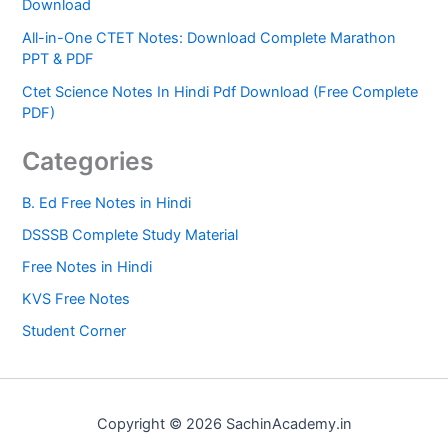
Download
All-in-One CTET Notes: Download Complete Marathon
PPT & PDF
Ctet Science Notes In Hindi Pdf Download (Free Complete
PDF)
Categories
B. Ed Free Notes in Hindi
DSSSB Complete Study Material
Free Notes in Hindi
KVS Free Notes
Student Corner
Copyright © 2026 SachinAcademy.in