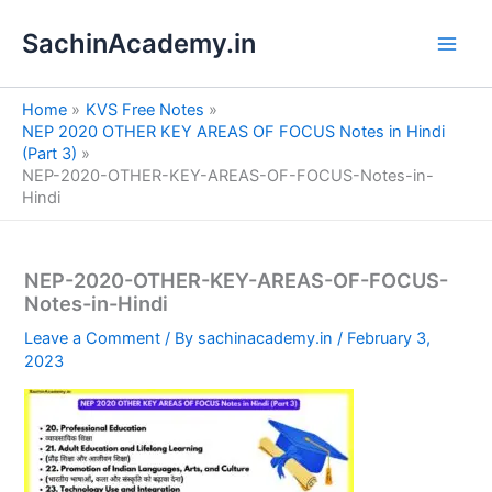
S
Skip
e
SachinAcademy.in
to
a
content
r
c
Home
KVS Free Notes
h
NEP 2020 OTHER KEY AREAS OF FOCUS Notes in Hindi
(Part 3)
NEP-2020-OTHER-KEY-AREAS-OF-FOCUS-Notes-in-
Hindi
NEP-2020-OTHER-KEY-AREAS-OF-FOCUS-
Notes-in-Hindi
Leave a Comment
/ By
sachinacademy.in
/
February 3,
2023