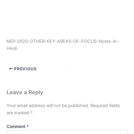
NEP-2020-OTHER-KEY-AREAS-OF-FOCUS-Notes-in-
Hindi
PREVIOUS
Leave a Reply
Your email address will not be published.
Required fields
are marked
*
Comment
*