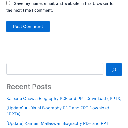
Save my name, email, and website in this browser for
the next time I comment.
Recent Posts
Kalpana Chawla Biography PDF and PPT Download (.PPTX)
[Update] Al-Biruni Biography PDF and PPT Download
(.PPTX)
[Update] Karnam Malleswari Biography PDF and PPT