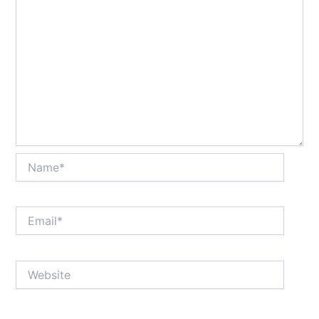
Name*
Email*
Website