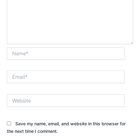
Name*
Email*
Website
Save my name, email, and website in this browser for
the next time I comment.