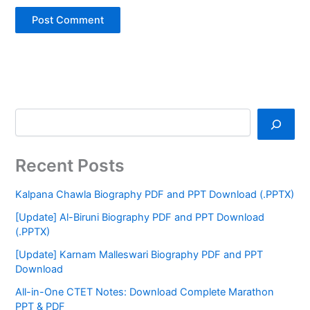
Recent Posts
Kalpana Chawla Biography PDF and PPT Download (.PPTX)
[Update] Al-Biruni Biography PDF and PPT Download
(.PPTX)
[Update] Karnam Malleswari Biography PDF and PPT
Download
All-in-One CTET Notes: Download Complete Marathon
PPT & PDF