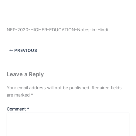
NEP-2020-HIGHER-EDUCATION-Notes-in-Hindi
PREVIOUS
Leave a Reply
Your email address will not be published.
Required fields
are marked
*
Comment
*