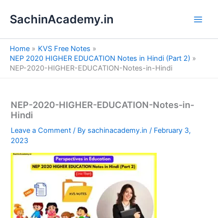
S
Skip
e
SachinAcademy.in
to
a
content
r
c
Home
KVS Free Notes
h
NEP 2020 HIGHER EDUCATION Notes in Hindi (Part 2)
NEP-2020-HIGHER-EDUCATION-Notes-in-Hindi
NEP-2020-HIGHER-EDUCATION-Notes-in-
Hindi
Leave a Comment
/ By
sachinacademy.in
/
February 3,
2023