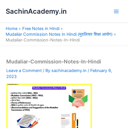
S
Skip
e
SachinAcademy.in
to
a
content
r
c
Home
Free Notes in Hindi
h
Mudaliar Commission Notes In Hindi (मुदलियार शिक्षा आयोग)
Mudaliar-Commission-Notes-In-Hindi
Mudaliar-Commission-Notes-In-Hindi
Leave a Comment
/ By
sachinacademy.in
/
February 9,
2023