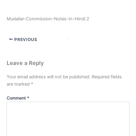
Mudaliar-Commission-Notes-In-Hindi 2
PREVIOUS
Leave a Reply
Your email address will not be published.
Required fields
are marked
*
Comment
*