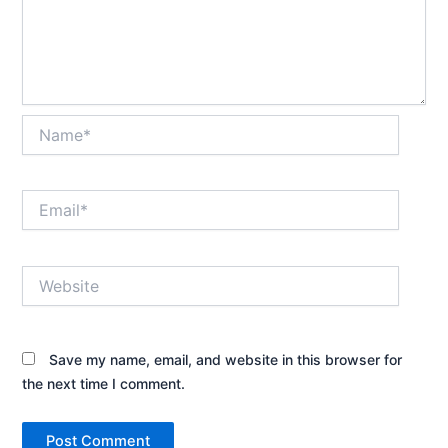
Name*
Email*
Website
Save my name, email, and website in this browser for
the next time I comment.