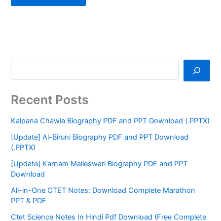
Recent Posts
Kalpana Chawla Biography PDF and PPT Download (.PPTX)
[Update] Al-Biruni Biography PDF and PPT Download
(.PPTX)
[Update] Karnam Malleswari Biography PDF and PPT
Download
All-in-One CTET Notes: Download Complete Marathon
PPT & PDF
Ctet Science Notes In Hindi Pdf Download (Free Complete