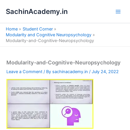
S
Skip
e
SachinAcademy.in
to
a
content
r
c
Home
Student Corner
h
Modularity and Cognitive Neuropsychology
Modularity-and-Cognitive-Neuropsychology
Modularity-and-Cognitive-Neuropsychology
Leave a Comment
/ By
sachinacademy.in
/
July 24, 2022