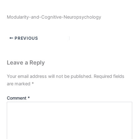
Modularity-and-Cognitive-Neuropsychology
PREVIOUS
Leave a Reply
Your email address will not be published.
Required fields
are marked
*
Comment
*