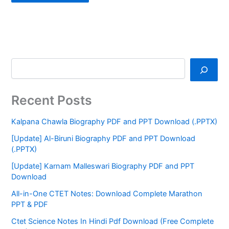
Recent Posts
Kalpana Chawla Biography PDF and PPT Download (.PPTX)
[Update] Al-Biruni Biography PDF and PPT Download
(.PPTX)
[Update] Karnam Malleswari Biography PDF and PPT
Download
All-in-One CTET Notes: Download Complete Marathon
PPT & PDF
Ctet Science Notes In Hindi Pdf Download (Free Complete