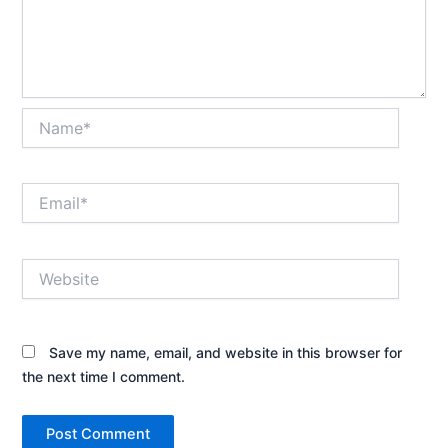
Name*
Email*
Website
Save my name, email, and website in this browser for
the next time I comment.