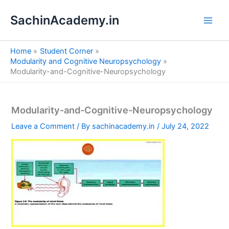
S
Skip
e
SachinAcademy.in
to
a
content
r
c
Home
Student Corner
h
Modularity and Cognitive Neuropsychology
Modularity-and-Cognitive-Neuropsychology
Modularity-and-Cognitive-Neuropsychology
Leave a Comment
/ By
sachinacademy.in
/
July 24, 2022