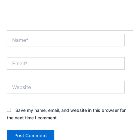
Name*
Email*
Website
Save my name, email, and website in this browser for
the next time I comment.