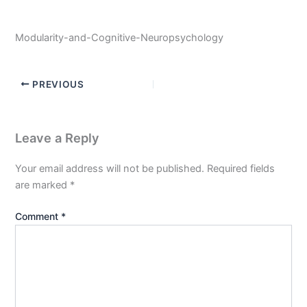
Modularity-and-Cognitive-Neuropsychology
PREVIOUS
Leave a Reply
Your email address will not be published.
Required fields
are marked
*
Comment
*