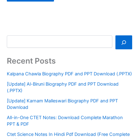
Recent Posts
Kalpana Chawla Biography PDF and PPT Download (.PPTX)
[Update] Al-Biruni Biography PDF and PPT Download
(.PPTX)
[Update] Karnam Malleswari Biography PDF and PPT
Download
All-in-One CTET Notes: Download Complete Marathon
PPT & PDF
Ctet Science Notes In Hindi Pdf Download (Free Complete