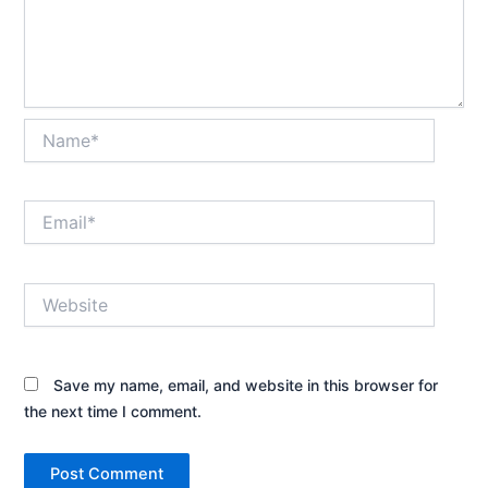
Name*
Email*
Website
Save my name, email, and website in this browser for
the next time I comment.