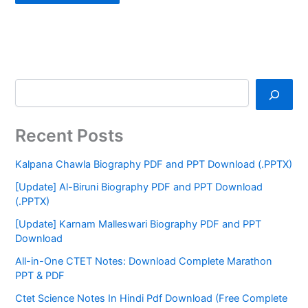
Recent Posts
Kalpana Chawla Biography PDF and PPT Download (.PPTX)
[Update] Al-Biruni Biography PDF and PPT Download
(.PPTX)
[Update] Karnam Malleswari Biography PDF and PPT
Download
All-in-One CTET Notes: Download Complete Marathon
PPT & PDF
Ctet Science Notes In Hindi Pdf Download (Free Complete