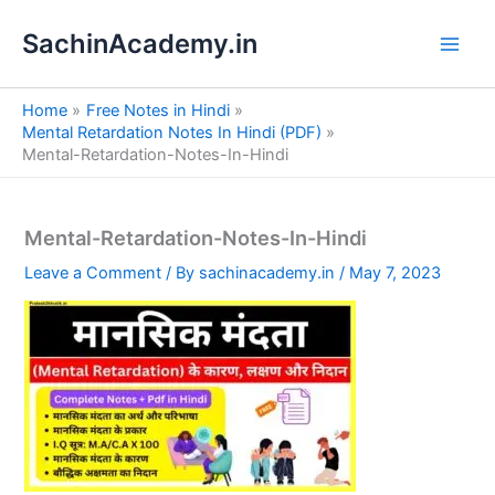
S
Skip
e
SachinAcademy.in
to
a
content
r
c
Home
Free Notes in Hindi
h
Mental Retardation Notes In Hindi (PDF)
Mental-Retardation-Notes-In-Hindi
Mental-Retardation-Notes-In-Hindi
Leave a Comment
/ By
sachinacademy.in
/
May 7, 2023