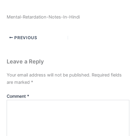
Mental-Retardation-Notes-In-Hindi
PREVIOUS
Leave a Reply
Your email address will not be published.
Required fields
are marked
*
Comment
*